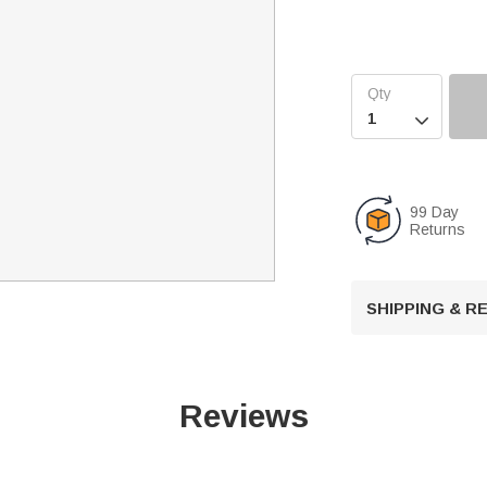

99 Day
Returns
SHIPPING & 
Reviews