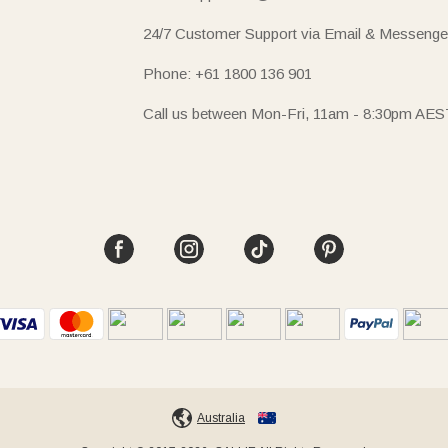
24/7 Customer Support via Email & Messenge
Phone: +61 1800 136 901
Call us between Mon-Fri, 11am - 8:30pm AES
Australia