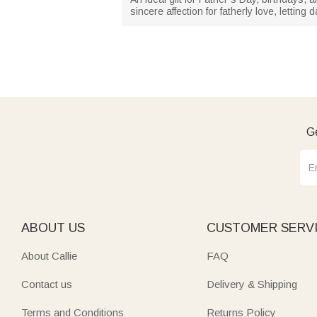
sincere affection for fatherly love, lettin
Ge
ABOUT US
CUSTOMER SERV
About Callie
FAQ
Contact us
Delivery & Shipping
Terms and Conditions
Returns Policy