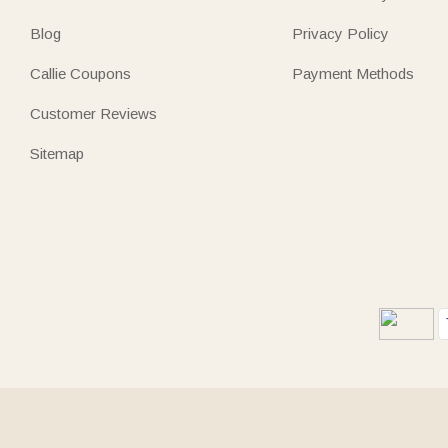
Blog
Privacy Policy
Callie Coupons
Payment Methods
Customer Reviews
Sitemap