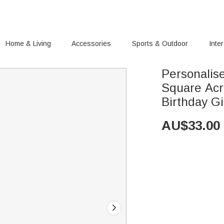
Home & Living
Accessories
Sports & Outdoor
Inte
Personalis
Square Acr
Birthday Gi
AU$
33.00