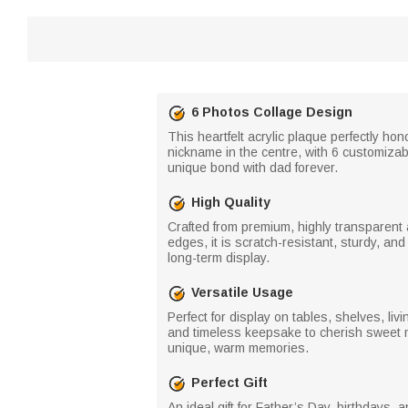
6 Photos Collage Design
This heartfelt acrylic plaque perfectly ho
nickname in the centre, with 6 customiza
unique bond with dad forever.
High Quality
Crafted from premium, highly transparent ac
edges, it is scratch-resistant, sturdy, and
long-term display.
Versatile Usage
Perfect for display on tables, shelves, li
and timeless keepsake to cherish sweet m
unique, warm memories.
Perfect Gift
An ideal gift for Father’s Day, birthdays, 