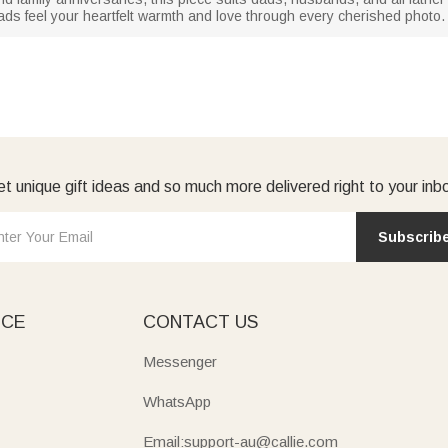
g dads feel your heartfelt warmth and love through every cherished photo.
t unique gift ideas and so much more delivered right to your inb
Subscrib
ICE
CONTACT US
Messenger
WhatsApp
Email:support-au@callie.com