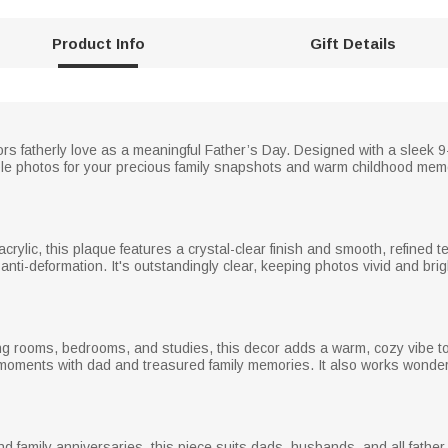
Product Info
Gift Details
nors fatherly love as a meaningful Father’s Day. Designed with a sleek 9
ble photos for your precious family snapshots and warm childhood memor
rylic, this plaque features a crystal-clear finish and smooth, refined te
 anti-deformation. It's outstandingly clear, keeping photos vivid and brigh
ving rooms, bedrooms, and studies, this decor adds a warm, cozy vibe to
oments with dad and treasured family memories. It also works wonderf
and family anniversaries, this piece suits dads, husbands, and all father