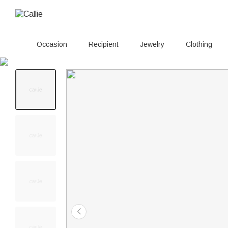
Occasion
Recipient
Jewelry
Clothing