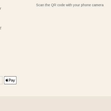
Scan the QR code with your phone camera
r
T