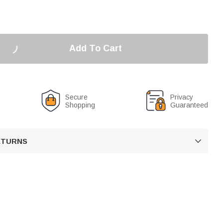
Add To Cart
Secure
Privacy
Shopping
Guaranteed
RETURNS
