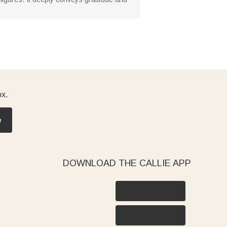
ox.
e
DOWNLOAD THE CALLIE APP