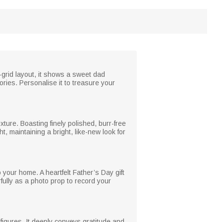
-grid layout, it shows a sweet dad
ies. Personalise it to treasure your
xture. Boasting finely polished, burr-free
t, maintaining a bright, like-new look for
 your home. A heartfelt Father’s Day gift
ully as a photo prop to record your
 figures. It deeply conveys gratitude and