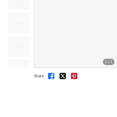
1
/
7


Share: