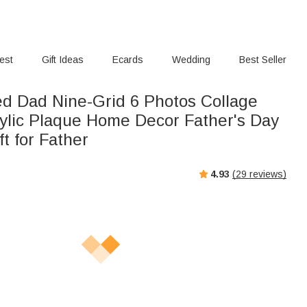
rest
Gift Ideas
Ecards
Wedding
Best Seller
ed Dad Nine-Grid 6 Photos Collage
ylic Plaque Home Decor Father's Day
ft for Father
4.93
(
29
reviews)