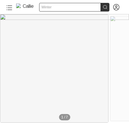


Winter
1
/
7