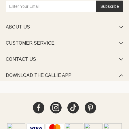
Subscribe
ABOUT US

CUSTOMER SERVICE

CONTACT US

DOWNLOAD THE CALLIE APP
