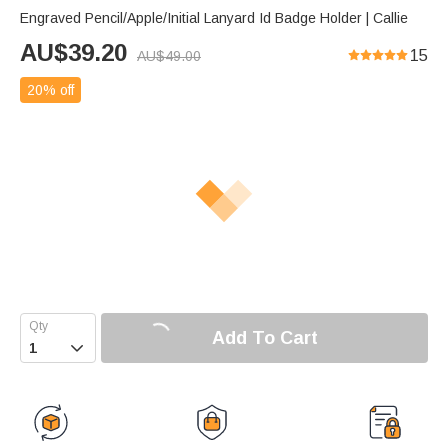
Engraved Pencil/Apple/Initial Lanyard Id Badge Holder | Callie
AU$
39.20
15
AU$
49.00
20% off
Add To Cart
