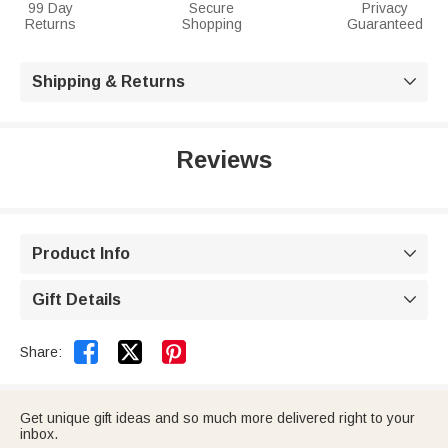
99 Day
Secure
Privacy
Returns
Shopping
Guaranteed
Shipping & Returns

Reviews
Product Info

Gift Details



Share:
Get unique gift ideas and so much more delivered right to your
inbox.