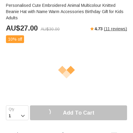
Personalised Cute Embroidered Animal Multicolour Knitted
Beanie Hat with Name Warm Accessories Birthday Gift for Kids
Adults
AU$
27.00
4.73
(
11
reviews)
AU$
30.00
10% off
Add To Cart
