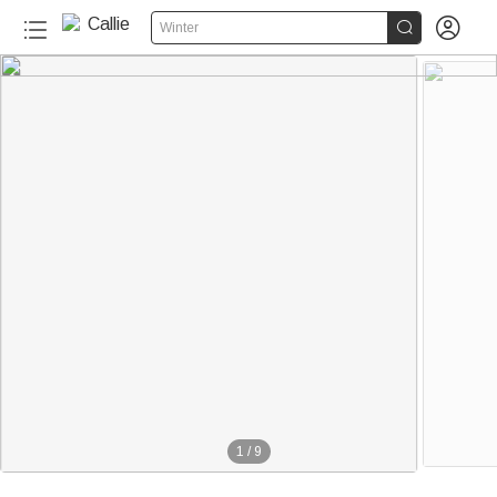


Winter
1
/
9