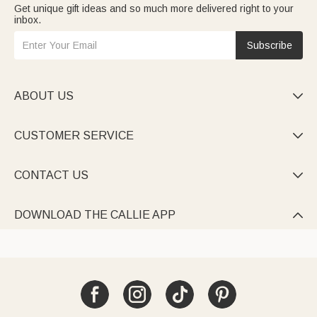
Get unique gift ideas and so much more delivered right to your
inbox.
Subscribe
ABOUT US

CUSTOMER SERVICE

CONTACT US

DOWNLOAD THE CALLIE APP
