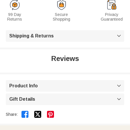
99 Day
Secure
Privacy
Returns
Shopping
Guaranteed
Shipping & Returns

Reviews
Product Info

Gift Details



Share: