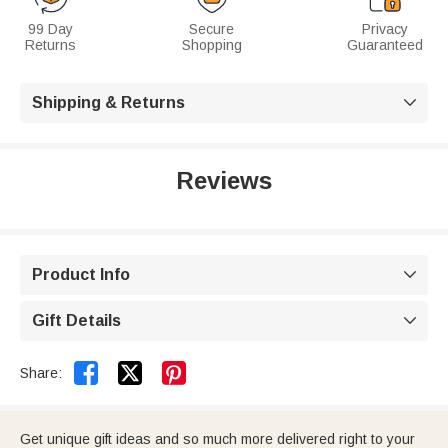
99 Day
Secure
Privacy
Returns
Shopping
Guaranteed
Shipping & Returns

Reviews
Product Info

Gift Details



Share:
Get unique gift ideas and so much more delivered right to your