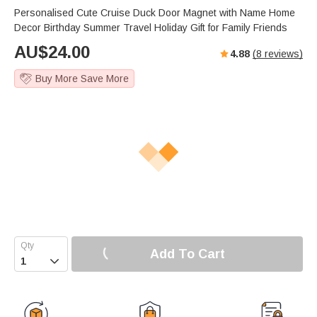
Personalised Cute Cruise Duck Door Magnet with Name Home
Decor Birthday Summer Travel Holiday Gift for Family Friends
AU$
24.00
4.88
(
8
reviews)
Buy More Save More
Add To Cart
