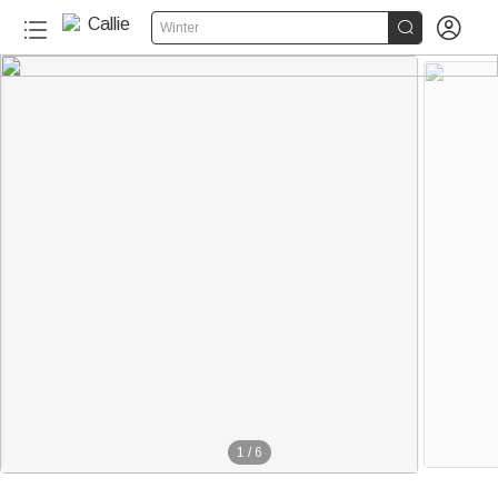


Winter
1
/
6