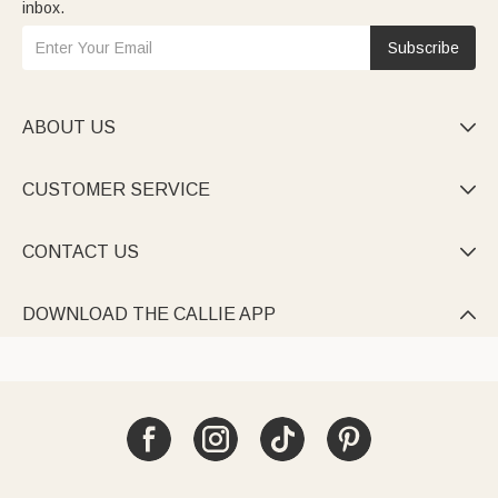
inbox.
Subscribe
ABOUT US

CUSTOMER SERVICE

CONTACT US

DOWNLOAD THE CALLIE APP
