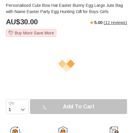
Personalised Cute Bow Hat Easter Bunny Egg Large Jute Bag
with Name Easter Party Egg Hunting Gift for Boys Girls
AU$
30.00
5.00
(
12
reviews)
Buy More Save More
Add To Cart
