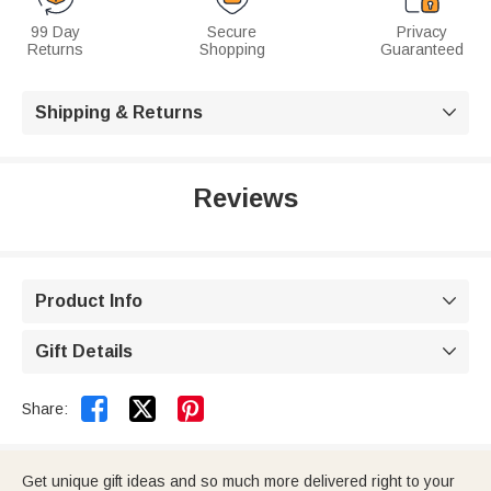
99 Day
Secure
Privacy
Returns
Shopping
Guaranteed
Shipping & Returns

Reviews
Product Info

Gift Details



Share:
Get unique gift ideas and so much more delivered right to your