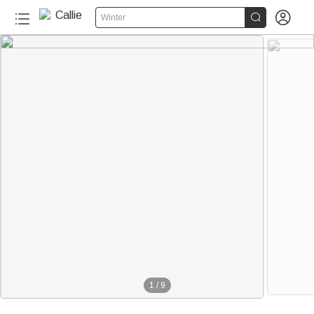


Winter
1
/
9