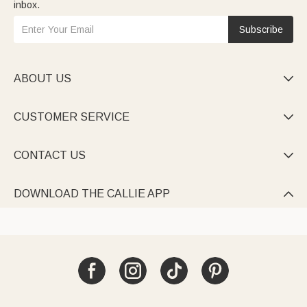
inbox.
Subscribe
ABOUT US

CUSTOMER SERVICE

CONTACT US

DOWNLOAD THE CALLIE APP
