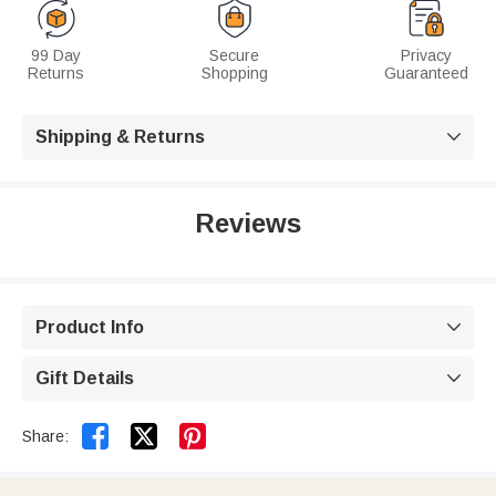
99 Day
Secure
Privacy
Returns
Shopping
Guaranteed
Shipping & Returns

Reviews
Product Info

Gift Details



Share: