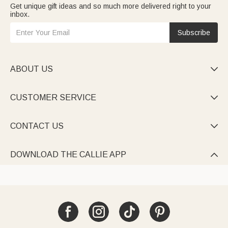
Get unique gift ideas and so much more delivered right to your
inbox.
Subscribe
ABOUT US

CUSTOMER SERVICE

CONTACT US

DOWNLOAD THE CALLIE APP
