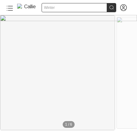


Winter
1
/
6