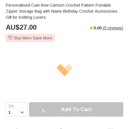
Personalised Cute Bow Cartoon Crochet Pattern Portable
Zipper Storage Bag with Name Birthday Crochet Accessories
Gift for Knitting Lovers
AU$
27.00
5.00
(
5
reviews)
Buy More Save More
Add To Cart
