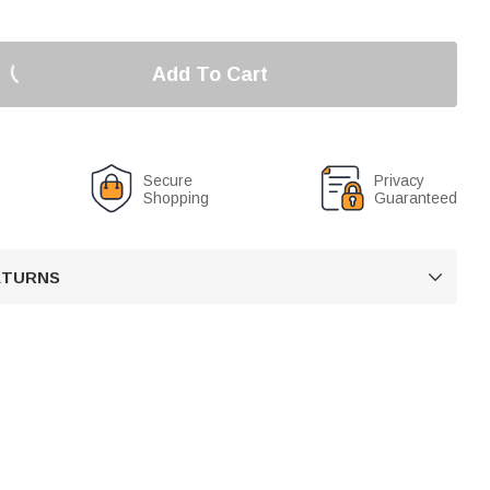
Add To Cart
Secure
Privacy
Shopping
Guaranteed
RETURNS
