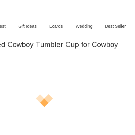
rest
Gift Ideas
Ecards
Wedding
Best Seller
ed Cowboy Tumbler Cup for Cowboy