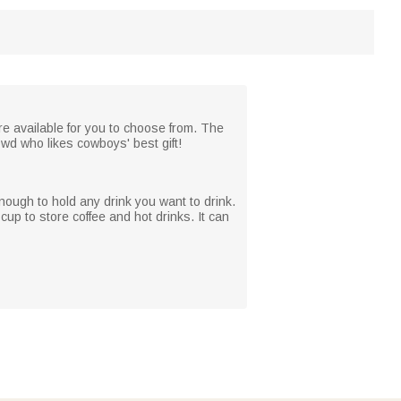
e available for you to choose from. The
owd who likes cowboys' best gift!
enough to hold any drink you want to drink.
up to store coffee and hot drinks. It can