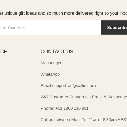
t unique gift ideas and so much more delivered right to your inb
Subscrib
ICE
CONTACT US
Messenger
WhatsApp
Email:support-au@callie.com
24/7 Customer Support via Email & Messenge
Phone: +61 1800 136 901
Call us between Mon-Fri, 11am - 8:30pm AES