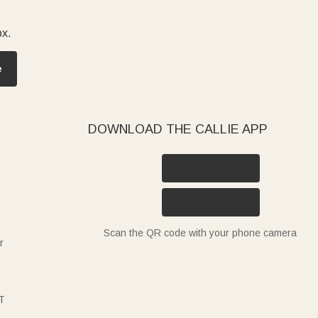
ox.
e
DOWNLOAD THE CALLIE APP
Scan the QR code with your phone camera
r
T