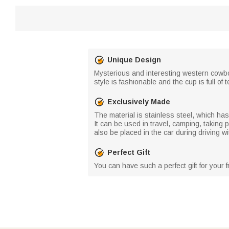
Unique Design
Mysterious and interesting western cowboy
style is fashionable and the cup is full o
Exclusively Made
The material is stainless steel, which has
It can be used in travel, camping, taking 
also be placed in the car during driving wi
Perfect Gift
You can have such a perfect gift for your f