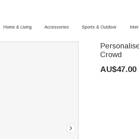
Home & Living
Accessories
Sports & Outdoor
Inte
Personalis
Crowd
AU$
47.00