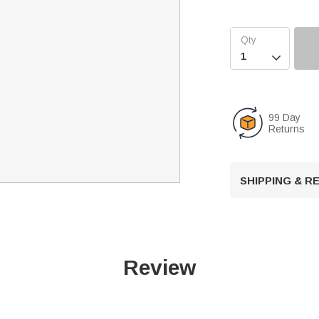

99 Day
Returns
SHIPPING & 
Review