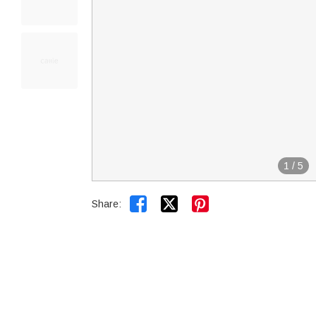
1
/
5


Share: