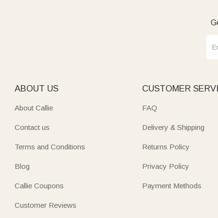
Ge
ABOUT US
CUSTOMER SERV
About Callie
FAQ
Contact us
Delivery & Shipping
Terms and Conditions
Returns Policy
Blog
Privacy Policy
Callie Coupons
Payment Methods
Customer Reviews