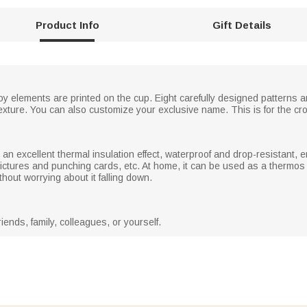
Product Info
Gift Details
 elements are printed on the cup. Eight carefully designed patterns ar
f texture. You can also customize your exclusive name. This is for the cr
 an excellent thermal insulation effect, waterproof and drop-resistant, 
pictures and punching cards, etc. At home, it can be used as a thermos c
thout worrying about it falling down.
riends, family, colleagues, or yourself.