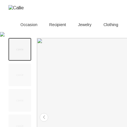
Occasion
Recipient
Jewelry
Clothing