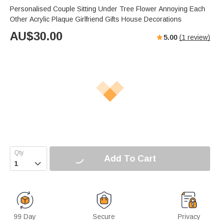
Personalised Couple Sitting Under Tree Flower Annoying Each
Other Acrylic Plaque Girlfriend Gifts House Decorations
AU$
30.00
5.00
(
1
review)
Add To Cart

99 Day
Secure
Privacy