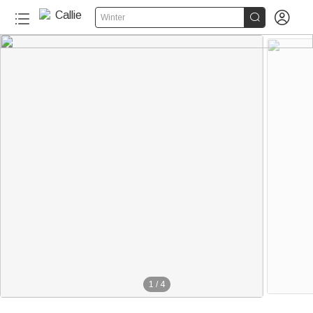


Winter
1
/
4