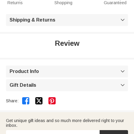
Returns
Shopping
Guaranteed
Shipping & Returns

Review
Product Info

Gift Details



Share:
Get unique gift ideas and so much more delivered right to your
inbox.