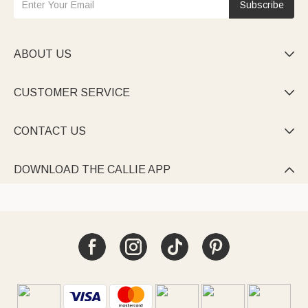
Subscribe
ABOUT US

CUSTOMER SERVICE

CONTACT US

DOWNLOAD THE CALLIE APP
