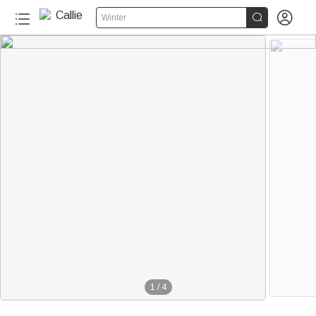


Winter
1
/
4