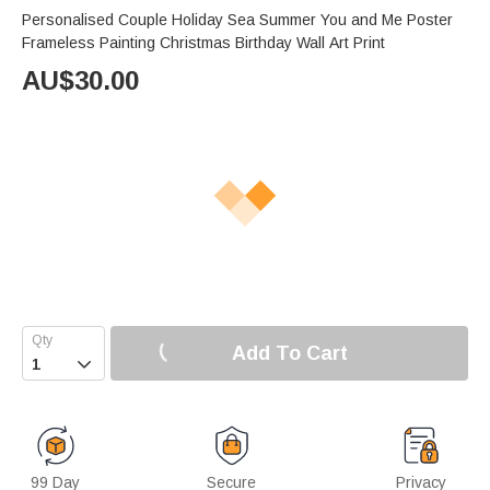
Personalised Couple Holiday Sea Summer You and Me Poster
Frameless Painting Christmas Birthday Wall Art Print
AU$
30.00
Add To Cart

99 Day
Secure
Privacy