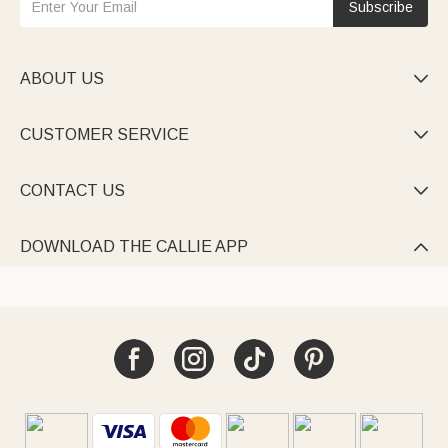
Subscribe
ABOUT US

CUSTOMER SERVICE

CONTACT US

DOWNLOAD THE CALLIE APP
