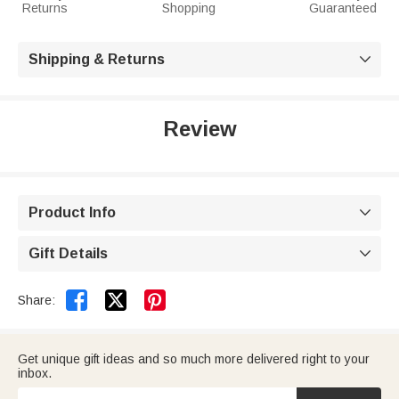
Returns
Shopping
Guaranteed
Shipping & Returns

Review
Product Info

Gift Details



Share:
Get unique gift ideas and so much more delivered right to your
inbox.