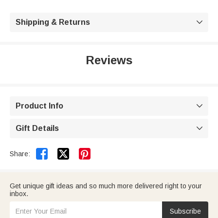
Shipping & Returns

Reviews
Product Info

Gift Details



Share:
Get unique gift ideas and so much more delivered right to your
inbox.
Subscribe