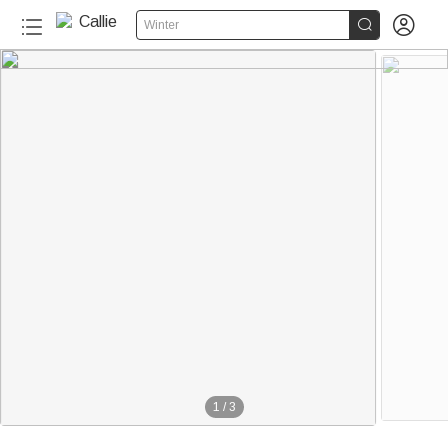


Winter
1
/
3