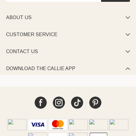
ABOUT US

CUSTOMER SERVICE

CONTACT US

DOWNLOAD THE CALLIE APP
