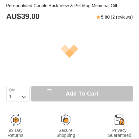
Personalised Couple Back View & Pet Mug Memorial Gift
AU$
39.00
5.00
(
2
reviews)
Add To Cart

99 Day
Secure
Privacy
Returns
Shopping
Guaranteed