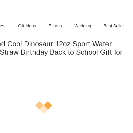
rest
Gift Ideas
Ecards
Wedding
Best Seller
ed Cool Dinosaur 12oz Sport Water
thday Back to School Gift for