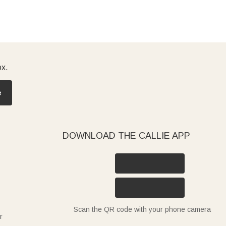
ox.
e
DOWNLOAD THE CALLIE APP
Scan the QR code with your phone camera
r