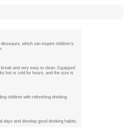
 dinosaurs, which can inspire children's
e.
to break and very easy to clean. Equipped
nks hot or cold for hours, and the size is
ing children with refreshing drinking
cial days and develop good drinking habits.