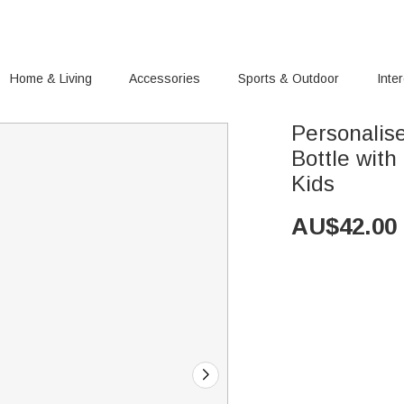
Home & Living
Accessories
Sports & Outdoor
Inte
Personalis
Bottle with Straw Bir
Kids
AU$
42.00