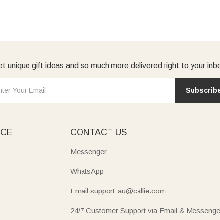
t unique gift ideas and so much more delivered right to your inb
Subscrib
ICE
CONTACT US
Messenger
WhatsApp
Email:support-au@callie.com
24/7 Customer Support via Email & Messenge