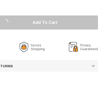
Add To Cart
Secure
Privacy
Shopping
Guaranteed
RETURNS
