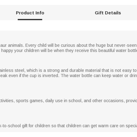
Product Info
Gift Details
osaur animals. Every child will be curious about the huge but never-seen
 happy your children will be when they receive this beautiful water bottl
ainless steel, which is a strong and durable material that is not easy 
to leak even if the cup is inverted. The water bottle can keep water or dri
ctivities, sports games, daily use in school, and other occasions, provid
ack-to-school gift for children so that children can get warm care on spe