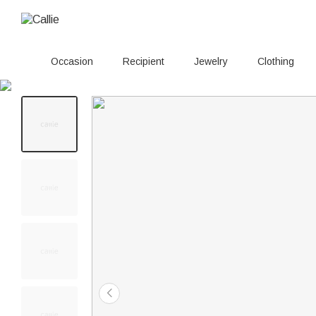
Occasion
Recipient
Jewelry
Clothing