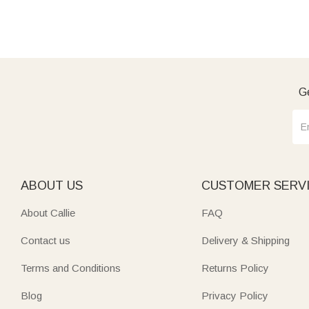
Ge
ABOUT US
CUSTOMER SERV
About Callie
FAQ
Contact us
Delivery & Shipping
Terms and Conditions
Returns Policy
Blog
Privacy Policy