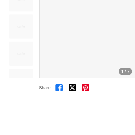
1
/
7


Share: