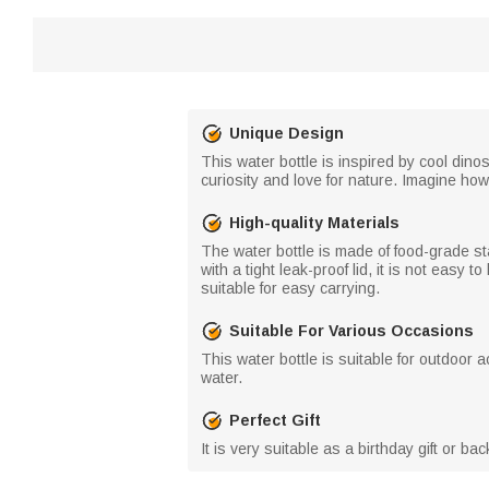
Unique Design
This water bottle is inspired by cool din
curiosity and love for nature. Imagine how
High-quality Materials
The water bottle is made of food-grade st
with a tight leak-proof lid, it is not easy 
suitable for easy carrying.
Suitable For Various Occasions
This water bottle is suitable for outdoor a
water.
Perfect Gift
It is very suitable as a birthday gift or b