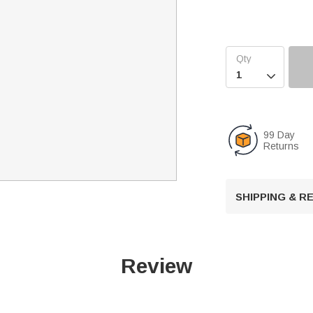

99 Day
Returns
SHIPPING & 
Review