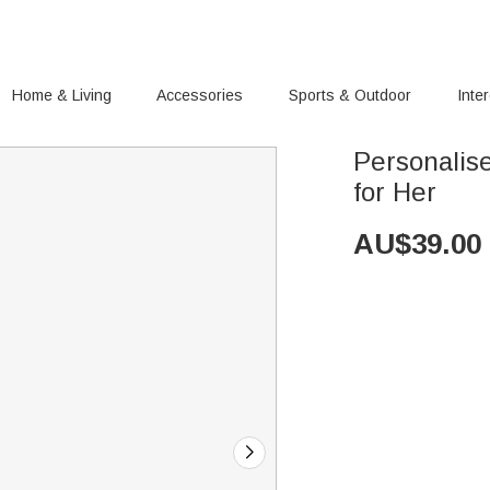
Home & Living
Accessories
Sports & Outdoor
Inte
Personalis
for Her
AU$
39.00