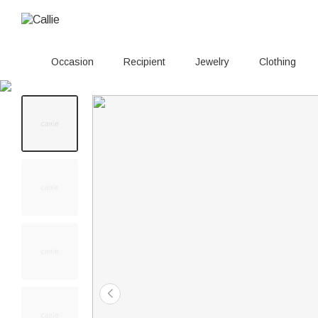
Occasion
Recipient
Jewelry
Clothing