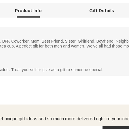
Product Info
Gift Details
BFF, Coworker, Mom, Best Friend, Sister, Girlfriend, Boyfriend, Neighb
fee/tea cup. A perfect gift for both men and women. We've all had those
ides. Treat yourself or give as a gift to someone special.
t unique gift ideas and so much more delivered right to your inb