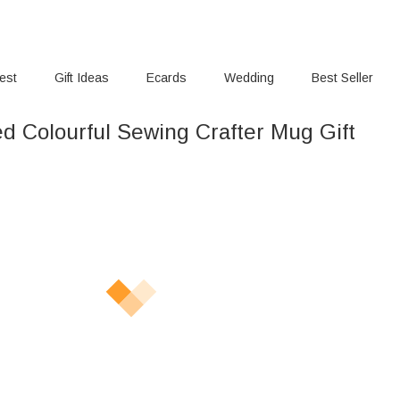
rest
Gift Ideas
Ecards
Wedding
Best Seller
ed Colourful Sewing Crafter Mug Gift