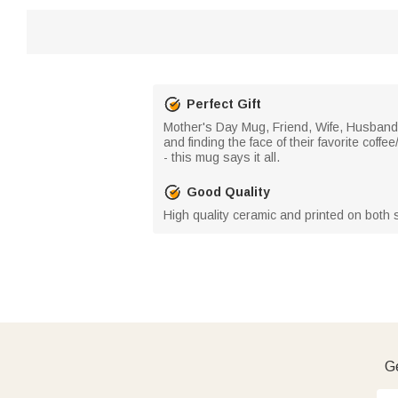
Perfect Gift
Mother's Day Mug, Friend, Wife, Husband, 
and finding the face of their favorite cof
- this mug says it all.
Good Quality
High quality ceramic and printed on both s
Ge