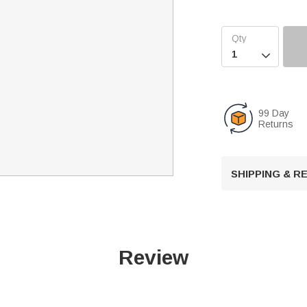

99 Day
Returns
SHIPPING & 
Review