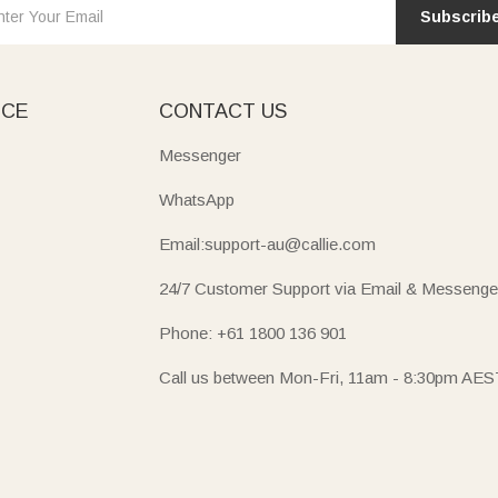
Subscrib
ICE
CONTACT US
Messenger
WhatsApp
Email:support-au@callie.com
24/7 Customer Support via Email & Messenge
Phone: +61 1800 136 901
Call us between Mon-Fri, 11am - 8:30pm AES