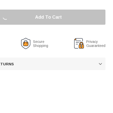
Add To Cart
Secure
Privacy
Shopping
Guaranteed
RETURNS
