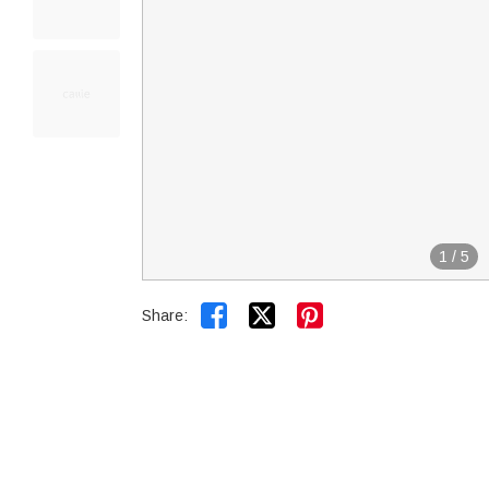
1
/
5


Share: