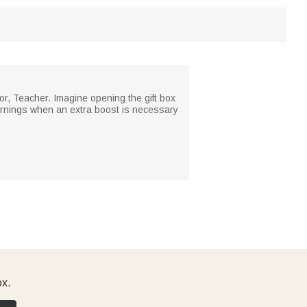
or, Teacher. Imagine opening the gift box
 mornings when an extra boost is necessary
ox.