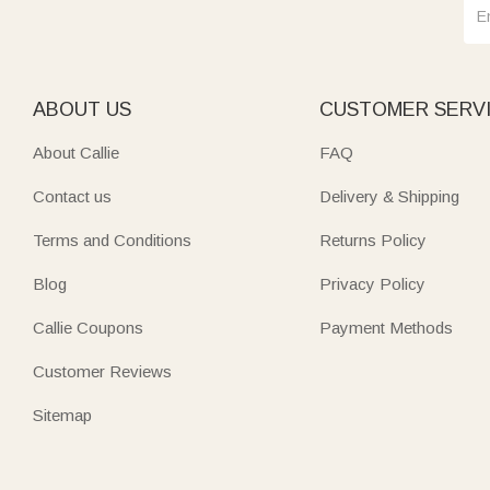
ABOUT US
CUSTOMER SERV
About Callie
FAQ
Contact us
Delivery & Shipping
Terms and Conditions
Returns Policy
Blog
Privacy Policy
Callie Coupons
Payment Methods
Customer Reviews
Sitemap