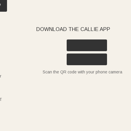
e
DOWNLOAD THE CALLIE APP
Scan the QR code with your phone camera
r
T