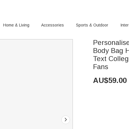
Home & Living
Accessories
Sports & Outdoor
Inte
Personalis
Body Bag H
Text Colleg
Fans
AU$
59.00