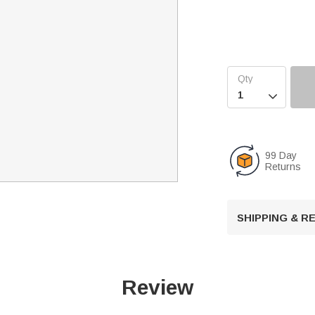

99 Day
Returns
SHIPPING & 
Review