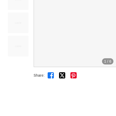
1
/
6


Share: