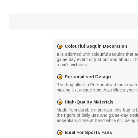
Colourful Sequin Decoration
It is adorned with colourful sequins that
game day event or just out and about. They
team's victories.
Personalised Design
The bag offers a Personalised touch with
making it a unique item that reflects your 
High-Quality Materials
Made from durable materials, this bag is b
the rigors of daily use and game-day exc
essentials close at hand while still being 
Ideal For Sports Fans