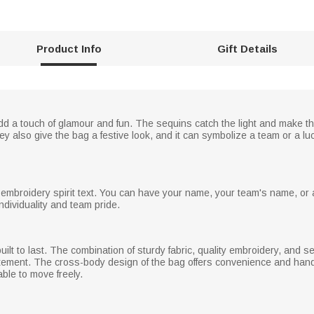
Product Info
Gift Details
 add a touch of glamour and fun. The sequins catch the light and make t
 also give the bag a festive look, and it can symbolize a team or a luck
 embroidery spirit text. You can have your name, your team's name, or 
individuality and team pride.
uilt to last. The combination of sturdy fabric, quality embroidery, and 
itement. The cross-body design of the bag offers convenience and hands
able to move freely.