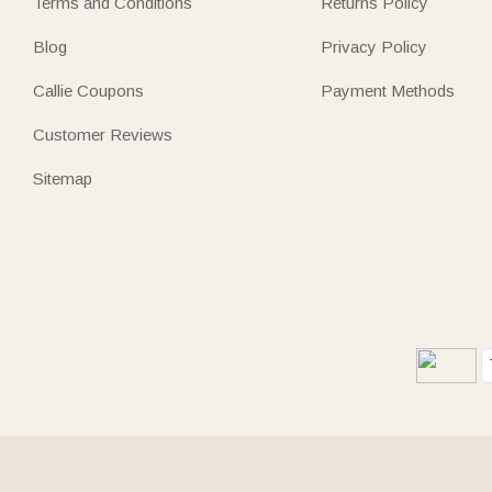
Terms and Conditions
Returns Policy
Blog
Privacy Policy
Callie Coupons
Payment Methods
Customer Reviews
Sitemap