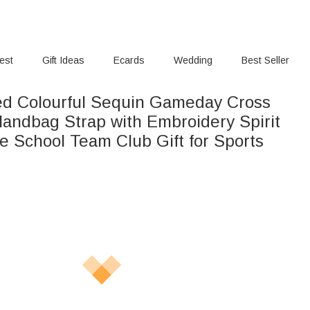
rest
Gift Ideas
Ecards
Wedding
Best Seller
ed Colourful Sequin Gameday Cross
andbag Strap with Embroidery Spirit
e School Team Club Gift for Sports