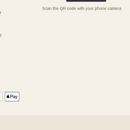
Scan the QR code with your phone camera
r
T