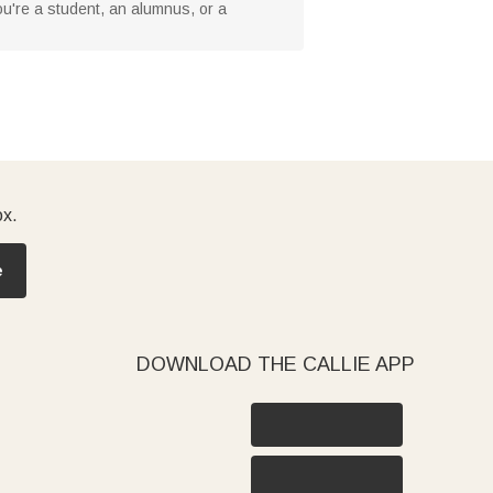
you're a student, an alumnus, or a
ox.
e
DOWNLOAD THE CALLIE APP