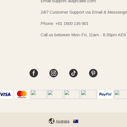
Email:support-au@callie.com
24/7 Customer Support via Email & Messenge
Phone: +61 1800 136 901
Call us between Mon-Fri, 11am - 8:30pm AES
Australia