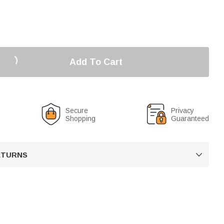
Add To Cart
Secure
Privacy
Shopping
Guaranteed
RETURNS
