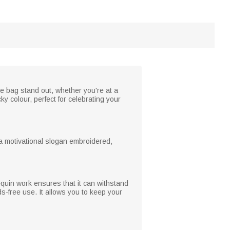
he bag stand out, whether you're at a
y colour, perfect for celebrating your
a motivational slogan embroidered,
sequin work ensures that it can withstand
-free use. It allows you to keep your