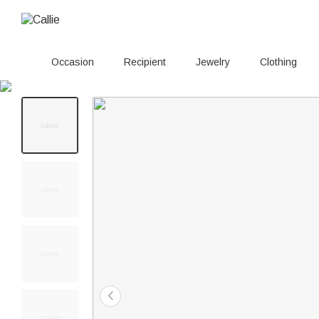
Occasion
Recipient
Jewelry
Clothing