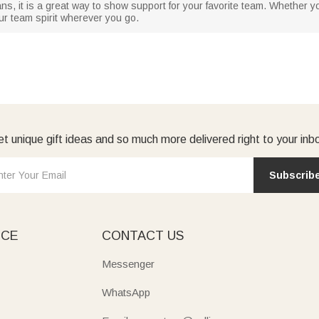
 fans, it is a great way to show support for your favorite team. Whether 
our team spirit wherever you go.
t unique gift ideas and so much more delivered right to your inb
Subscrib
ICE
CONTACT US
Messenger
WhatsApp