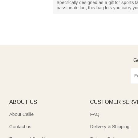
Specifically designed as a gift for sports
passionate fan, this bag lets you carry y
Ge
ABOUT US
CUSTOMER SERV
About Callie
FAQ
Contact us
Delivery & Shipping