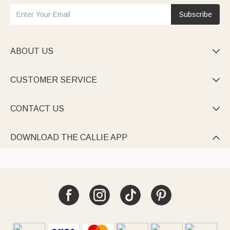
Subscribe
ABOUT US

CUSTOMER SERVICE

CONTACT US

DOWNLOAD THE CALLIE APP
