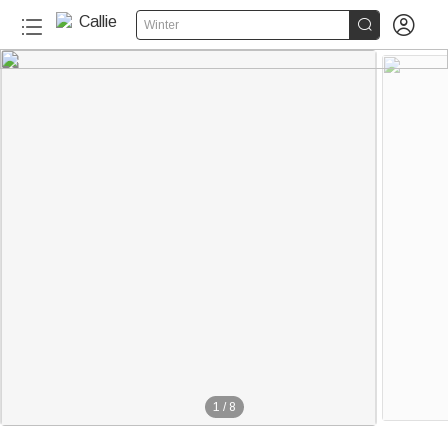


Winter
1
/
8