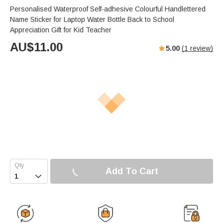
Personalised Waterproof Self-adhesive Colourful Handlettered
Name Sticker for Laptop Water Bottle Back to School
Appreciation Gift for Kid Teacher
AU$
11.00
5.00
(
1
review)
Add To Cart
