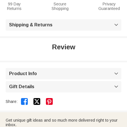
99 Day
Secure
Privacy
Returns
Shopping
Guaranteed
Shipping & Returns

Review
Product Info

Gift Details



Share:
Get unique gift ideas and so much more delivered right to your
inbox.