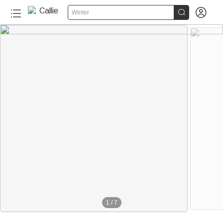


Winter
1
/
7