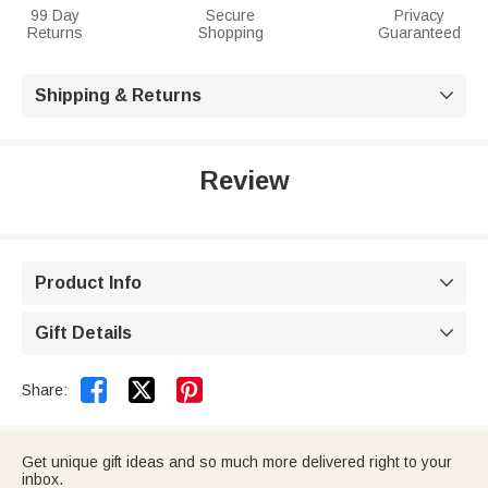
99 Day
Secure
Privacy
Returns
Shopping
Guaranteed
Shipping & Returns

Review
Product Info

Gift Details



Share:
Get unique gift ideas and so much more delivered right to your
inbox.