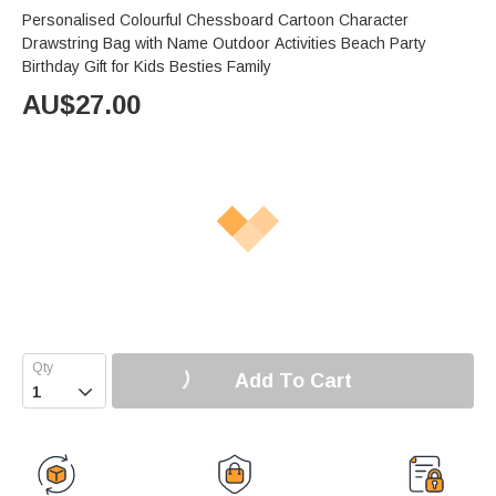
Personalised Colourful Chessboard Cartoon Character
Drawstring Bag with Name Outdoor Activities Beach Party
Birthday Gift for Kids Besties Family
AU$
27.00
Add To Cart
