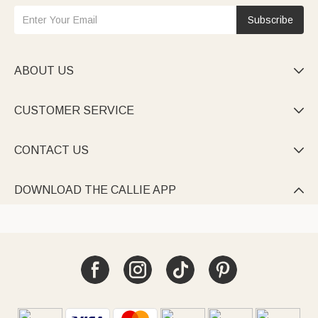
Subscribe
ABOUT US

CUSTOMER SERVICE

CONTACT US

DOWNLOAD THE CALLIE APP
