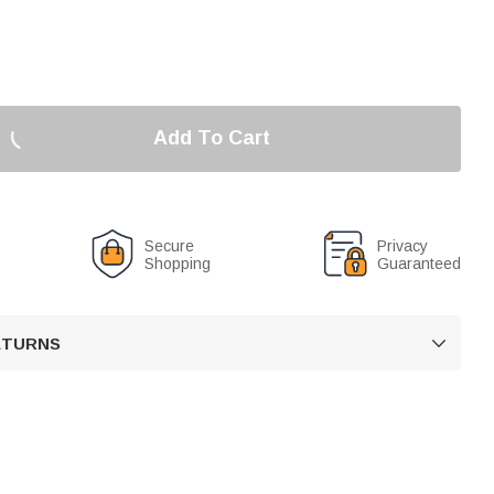
Add To Cart
Secure
Privacy
Shopping
Guaranteed
RETURNS
