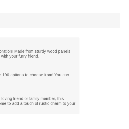
coration! Made from sturdy wood panels
with your furry friend.
r 190 options to choose from! You can
-loving friend or family member, this
ome to add a touch of rustic charm to your