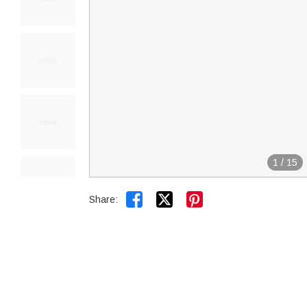
1
/
15


Share: