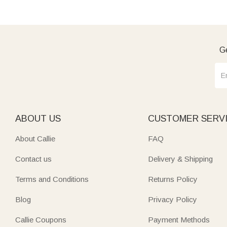
Ge
ABOUT US
CUSTOMER SERV
About Callie
FAQ
Contact us
Delivery & Shipping
Terms and Conditions
Returns Policy
Blog
Privacy Policy
Callie Coupons
Payment Methods