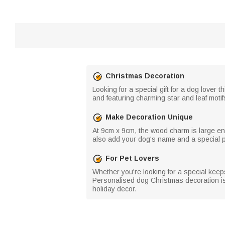
Christmas Decoration
Looking for a special gift for a dog lov
and featuring charming star and leaf motifs
Make Decoration Unique
At 9cm x 9cm, the wood charm is large e
also add your dog's name and a special p
For Pet Lovers
Whether you're looking for a special keepsa
Personalised dog Christmas decoration is 
holiday decor.