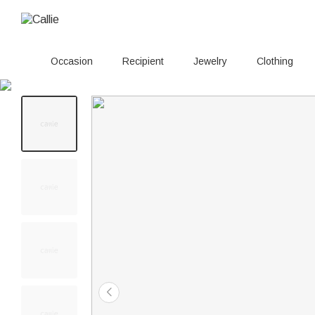
Occasion
Recipient
Jewelry
Clothing