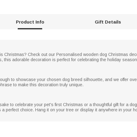
Product Info
Gift Details
er this Christmas? Check out our Personalised wooden dog Christmas de
, this adorable decoration is perfect for celebrating the holiday season 
nough to showcase your chosen dog breed silhouette, and we offer ove
hrase to make this decoration truly unique.
ke to celebrate your pet's first Christmas or a thoughtful gift for a dog
a perfect choice. Hang it on your tree or display it anywhere in your h