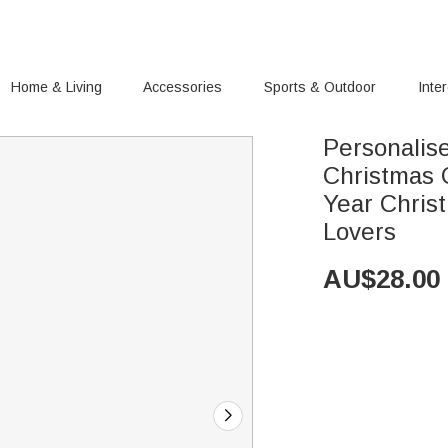
Home & Living
Accessories
Sports & Outdoor
Inte
Personalis
Christmas
Year Chris
Lovers
AU$
28.00