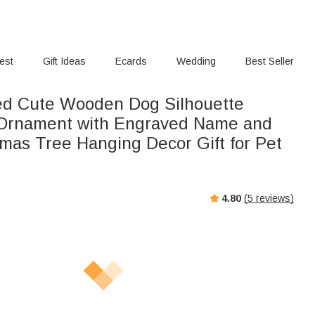
rest
Gift Ideas
Ecards
Wedding
Best Seller
ed Cute Wooden Dog Silhouette
 Ornament with Engraved Name and
tmas Tree Hanging Decor Gift for Pet
4.80
(
5
reviews)