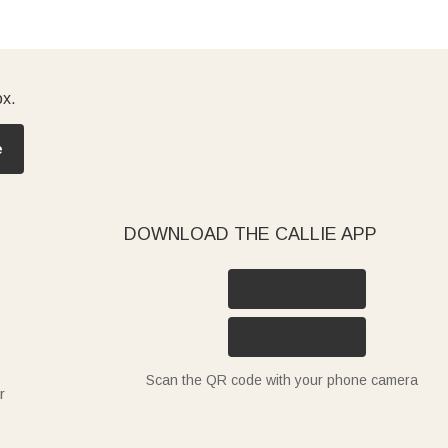
ox.
e
DOWNLOAD THE CALLIE APP
Scan the QR code with your phone camera
r