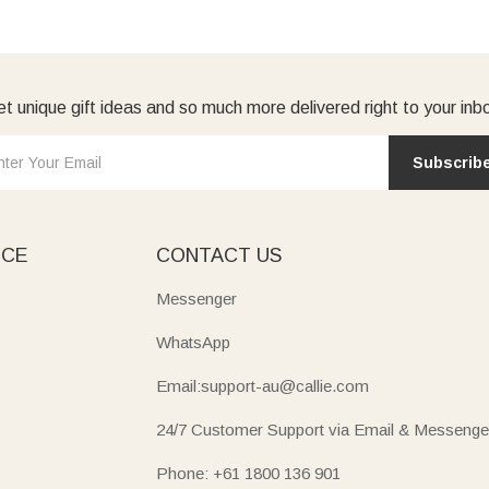
t unique gift ideas and so much more delivered right to your inb
Subscrib
ICE
CONTACT US
Messenger
WhatsApp
Email:support-au@callie.com
24/7 Customer Support via Email & Messenge
Phone: +61 1800 136 901