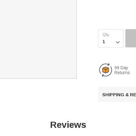

99 Day
Returns
SHIPPING & 
Reviews