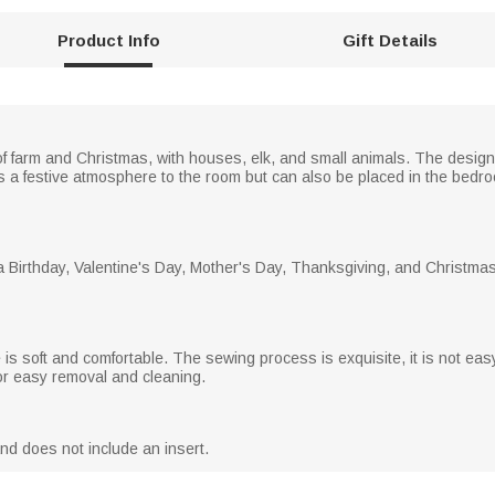
Product Info
Gift Details
f farm and Christmas, with houses, elk, and small animals. The design
s a festive atmosphere to the room but can also be placed in the bedro
 Birthday, Valentine's Day, Mother's Day, Thanksgiving, and Christmas fo
 is soft and comfortable. The sewing process is exquisite, it is not eas
for easy removal and cleaning.
and does not include an insert.