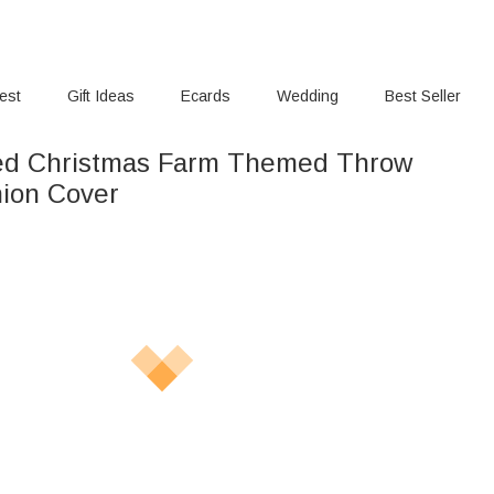
rest
Gift Ideas
Ecards
Wedding
Best Seller
sed Christmas Farm Themed Throw
hion Cover