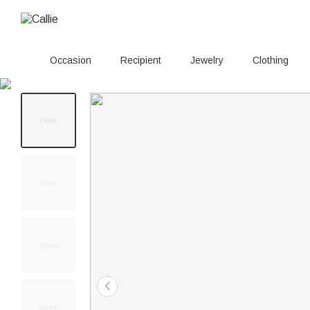
Occasion
Recipient
Jewelry
Clothing