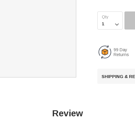

99 Day
Returns
SHIPPING & 
Review