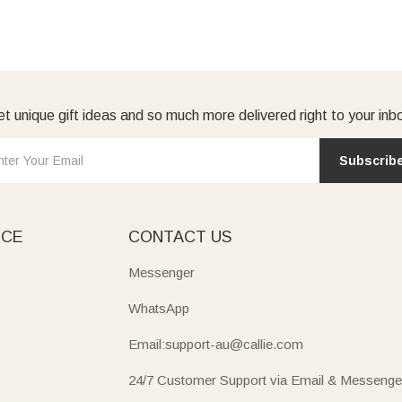
t unique gift ideas and so much more delivered right to your inb
Subscrib
ICE
CONTACT US
Messenger
WhatsApp
Email:support-au@callie.com
24/7 Customer Support via Email & Messenge