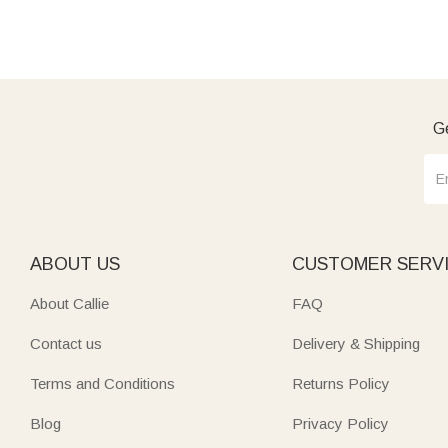
Ge
ABOUT US
CUSTOMER SERV
About Callie
FAQ
Contact us
Delivery & Shipping
Terms and Conditions
Returns Policy
Blog
Privacy Policy