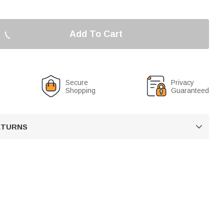
Add To Cart
Secure
Privacy
Shopping
Guaranteed
RETURNS
