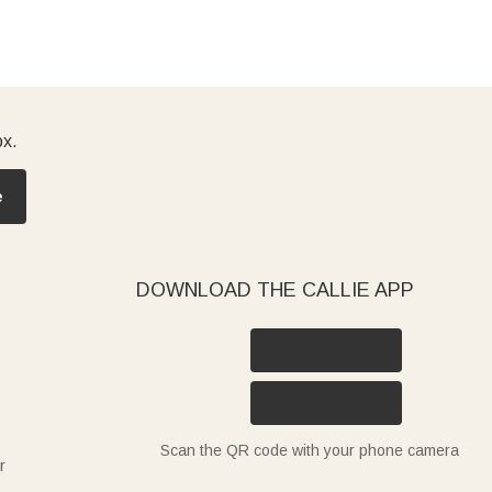
ox.
e
DOWNLOAD THE CALLIE APP
Scan the QR code with your phone camera
r