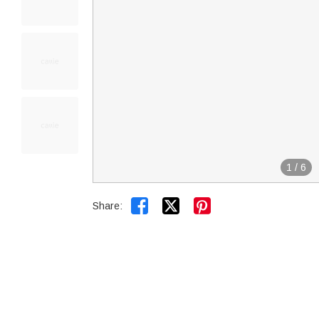
1
/
6


Share: