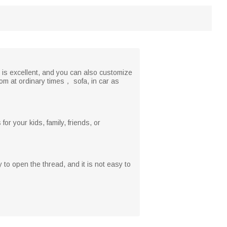
 is excellent, and you can also customize
om at ordinary times， sofa, in car as
r your kids, family, friends, or
y to open the thread, and it is not easy to