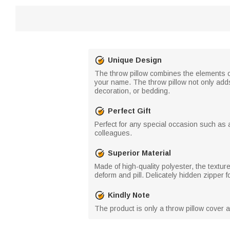
Unique Design
The throw pillow combines the elements o
your name. The throw pillow not only add
decoration, or bedding.
Perfect Gift
Perfect for any special occasion such as a
colleagues.
Superior Material
Made of high-quality polyester, the texture
deform and pill. Delicately hidden zipper 
Kindly Note
The product is only a throw pillow cover 