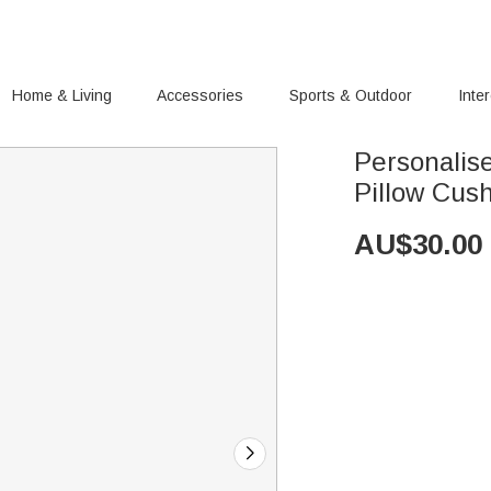
Home & Living
Accessories
Sports & Outdoor
Inte
Personali
Pillow Cus
AU$
30.00