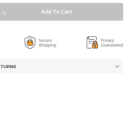
Add To Cart
Secure
Privacy
Shopping
Guaranteed
RETURNS
