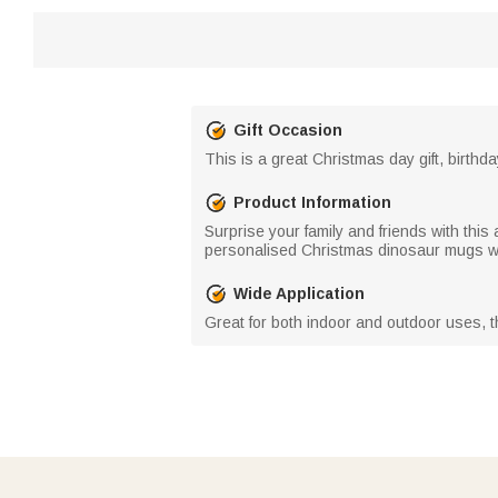
Gift Occasion
This is a great Christmas day gift, birthda
Product Information
Surprise your family and friends with thi
personalised Christmas dinosaur mugs wit
Wide Application
Great for both indoor and outdoor uses, t