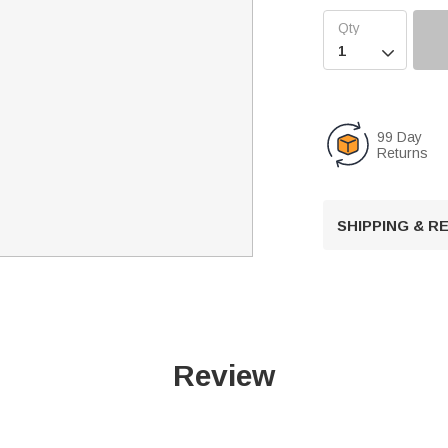

99 Day
Returns
SHIPPING & 
Review