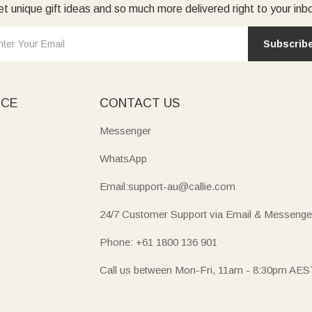
t unique gift ideas and so much more delivered right to your inb
Subscrib
ICE
CONTACT US
Messenger
WhatsApp
Email:support-au@callie.com
24/7 Customer Support via Email & Messenge
Phone: +61 1800 136 901
Call us between Mon-Fri, 11am - 8:30pm AES