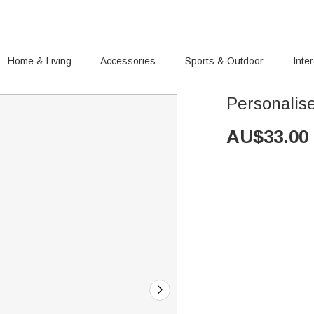
Home & Living
Accessories
Sports & Outdoor
Inte
Personalis
AU$
33.00