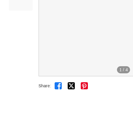
1
/
4


Share: