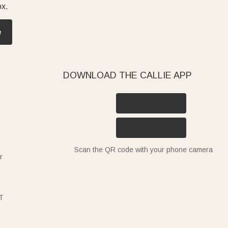
ox.
e
DOWNLOAD THE CALLIE APP
Scan the QR code with your phone camera
r
T