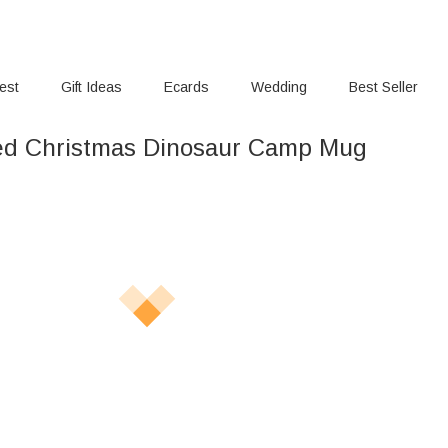
rest
Gift Ideas
Ecards
Wedding
Best Seller
ed Christmas Dinosaur Camp Mug