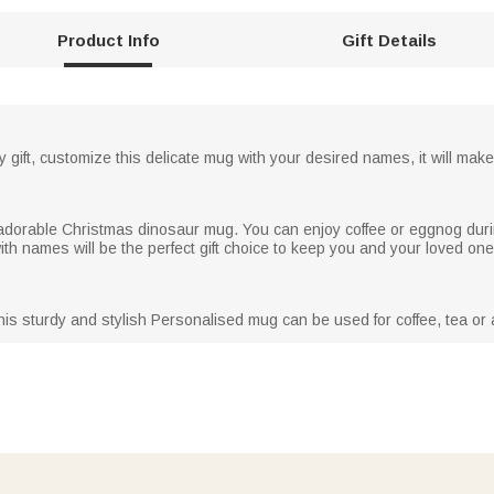
Product Info
Gift Details
y gift, customize this delicate mug with your desired names, it will make 
s adorable Christmas dinosaur mug. You can enjoy coffee or eggnog duri
h names will be the perfect gift choice to keep you and your loved on
his sturdy and stylish Personalised mug can be used for coffee, tea or a