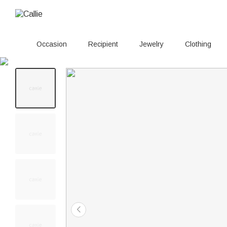
Occasion
Recipient
Jewelry
Clothing