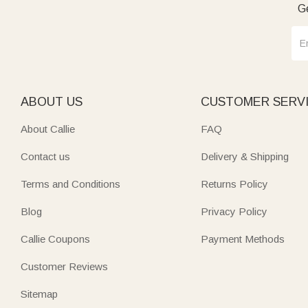
Ge
ABOUT US
CUSTOMER SERV
About Callie
FAQ
Contact us
Delivery & Shipping
Terms and Conditions
Returns Policy
Blog
Privacy Policy
Callie Coupons
Payment Methods
Customer Reviews
Sitemap