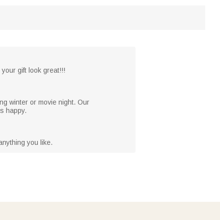
your gift look great!!!
ng winter or movie night. Our
es happy.
nything you like.