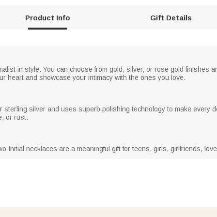
Product Info
Gift Details
alist in style. You can choose from gold, silver, or rose gold finishes a
ur heart and showcase your intimacy with the ones you love.
r sterling silver and uses superb polishing technology to make every de
, or rust.
o Initial necklaces are a meaningful gift for teens, girls, girlfriends, lo