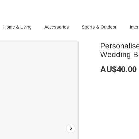
Home & Living
Accessories
Sports & Outdoor
Inte
Personalis
Wedding Bi
AU$
40.00