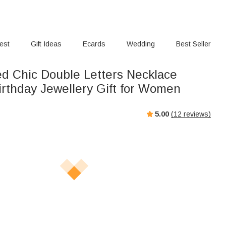
rest
Gift Ideas
Ecards
Wedding
Best Seller
ed Chic Double Letters Necklace
rthday Jewellery Gift for Women
5.00
(
12
reviews)