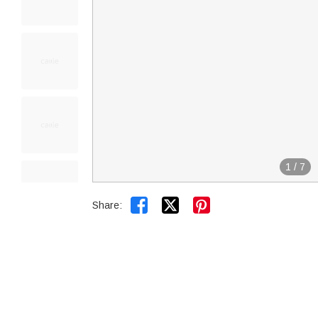
1
/
7


Share: