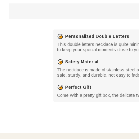
Personalized Double Letters
This double letters necklace is quite minim
to keep your special moments close to yo
Safety Material
The necklace is made of stainless steel o
safe, sturdy, and durable, not easy to fade
Perfect Gift
Come With a pretty gift box, the delicate tw