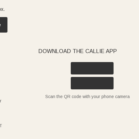
ox.
e
DOWNLOAD THE CALLIE APP
Scan the QR code with your phone camera
r
T