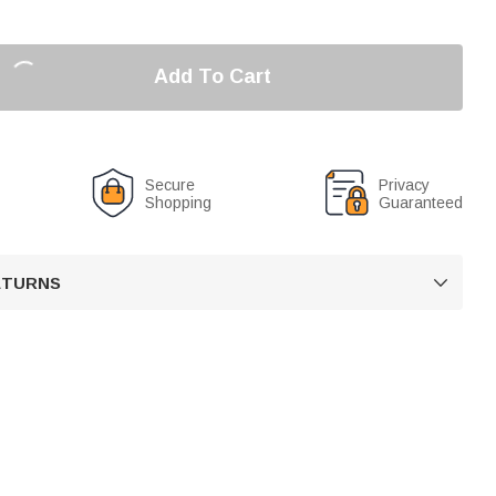
Add To Cart
Secure
Privacy
Shopping
Guaranteed
RETURNS
