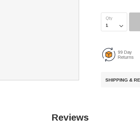

99 Day
Returns
SHIPPING & 
Reviews