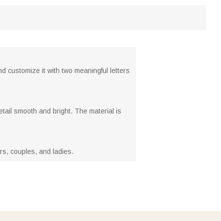
nd customize it with two meaningful letters
tail smooth and bright. The material is
vers, couples, and ladies.