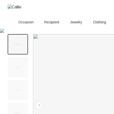
Occasion
Recipient
Jewelry
Clothing