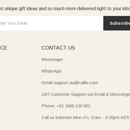
t unique gift ideas and so much more delivered right to your inb
Subscrib
ICE
CONTACT US
Messenger
WhatsApp
Email:support-au@callie.com
24/7 Customer Support via Email & Messenge
Phone: +61 1800 136 901
Call us between Mon-Fri, 11am - 8:30pm AES