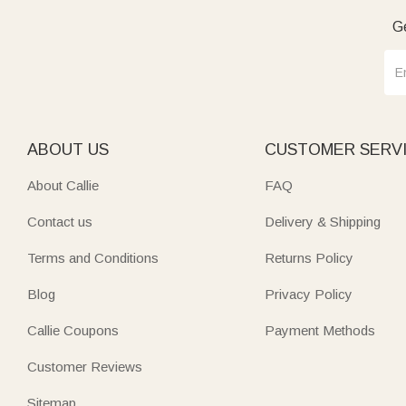
Ge
ABOUT US
CUSTOMER SERV
About Callie
FAQ
Contact us
Delivery & Shipping
Terms and Conditions
Returns Policy
Blog
Privacy Policy
Callie Coupons
Payment Methods
Customer Reviews
Sitemap