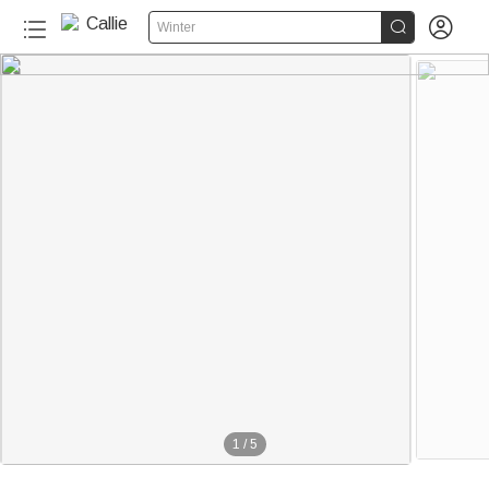


Winter
1
/
5