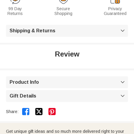
99 Day
Secure
Privacy
Returns
Shopping
Guaranteed
Shipping & Returns

Review
Product Info

Gift Details



Share:
Get unique gift ideas and so much more delivered right to your