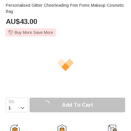
Personalised Glitter Cheerleading Pom Poms Makeup Cosmetic
Bag
AU$
43.00
Buy More Save More
Add To Cart
