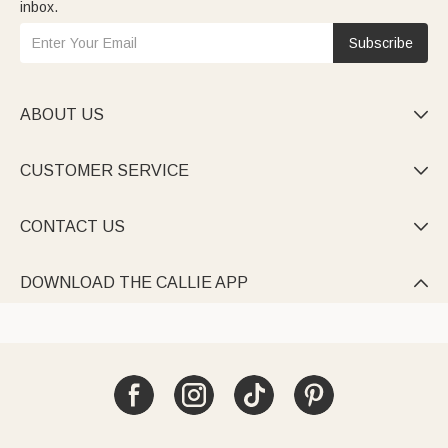
inbox.
Subscribe
ABOUT US

CUSTOMER SERVICE

CONTACT US

DOWNLOAD THE CALLIE APP
