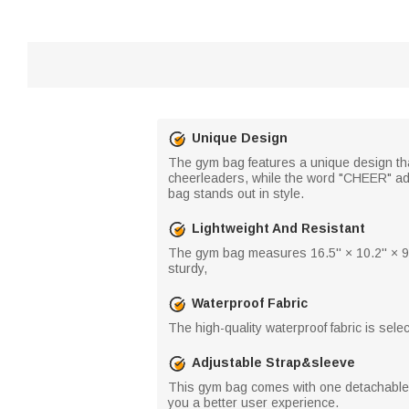
Unique Design
The gym bag features a unique design th
cheerleaders, while the word "CHEER" adds 
bag stands out in style.
Lightweight And Resistant
The gym bag measures 16.5'' × 10.2'' × 9.
sturdy,
Waterproof Fabric
The high-quality waterproof fabric is sele
Adjustable Strap&sleeve
This gym bag comes with one detachable an
you a better user experience.