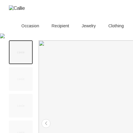
Occasion
Recipient
Jewelry
Clothing