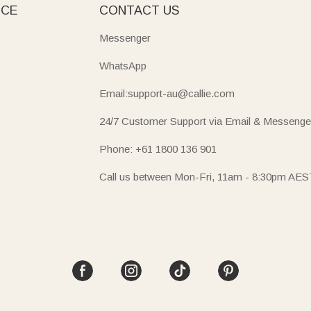
ICE
CONTACT US
Messenger
WhatsApp
Email:support-au@callie.com
24/7 Customer Support via Email & Messenge
Phone: +61 1800 136 901
Call us between Mon-Fri, 11am - 8:30pm AES