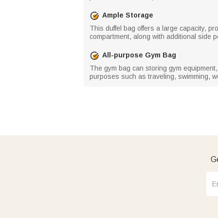
Ample Storage
This duffel bag offers a large capacity, p
compartment, along with additional side 
All-purpose Gym Bag
The gym bag can storing gym equipment, ex
purposes such as traveling, swimming, wor
Ge