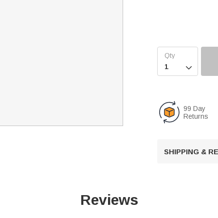

99 Day
Returns
SHIPPING & 
Reviews