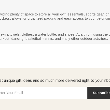
roviding plenty of space to store all your gym essentials, sports gear, o
pockets, allows for organized packing and easy access to your belongi
tra towels, clothes, a water bottle, and shoes. Apart from using the g
kout, dancing, basketball, tennis, and many other outdoor activities.
t unique gift ideas and so much more delivered right to your inb
Subscrib