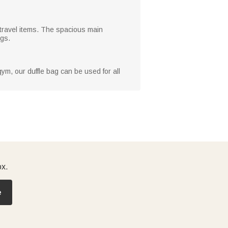
r travel items. The spacious main
ngs.
ym, our duffle bag can be used for all
ox.
e