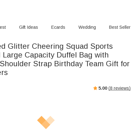
rest
Gift Ideas
Ecards
Wedding
Best Seller
ed Glitter Cheering Squad Sports
 Large Capacity Duffel Bag with
Shoulder Strap Birthday Team Gift for
ers
5.00
(
8
reviews)