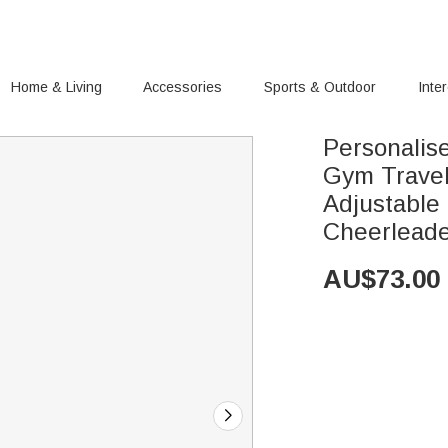
Home & Living
Accessories
Sports & Outdoor
Inte
Personalis
Gym Travel
Adjustable 
Cheerlead
AU$
73.00