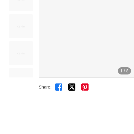
1
/
8


Share: