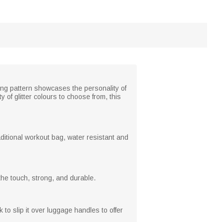
ng pattern showcases the personality of
 of glitter colours to choose from, this
aditional workout bag, water resistant and
the touch, strong, and durable.
o slip it over luggage handles to offer