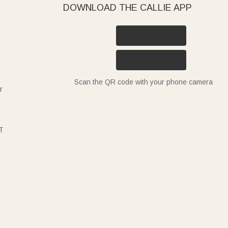
DOWNLOAD THE CALLIE APP
Scan the QR code with your phone camera
r
T