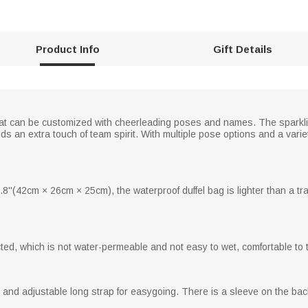
Product Info
Gift Details
at can be customized with cheerleading poses and names. The sparkli
an extra touch of team spirit. With multiple pose options and a variety
8''(42cm × 26cm × 25cm), the waterproof duffel bag is lighter than a tr
cted, which is not water-permeable and not easy to wet, comfortable to 
d adjustable long strap for easygoing. There is a sleeve on the back t