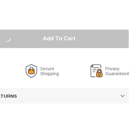
Add To Cart
Secure
Privacy
Shopping
Guaranteed
RETURNS
