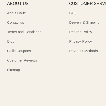
ABOUT US
CUSTOMER SERV
About Callie
FAQ
Contact us
Delivery & Shipping
Terms and Conditions
Returns Policy
Blog
Privacy Policy
Callie Coupons
Payment Methods
Customer Reviews
Sitemap