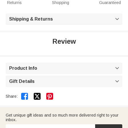
Returns
Shopping
Guaranteed
Shipping & Returns

Review
Product Info

Gift Details



Share:
Get unique gift ideas and so much more delivered right to your
inbox.