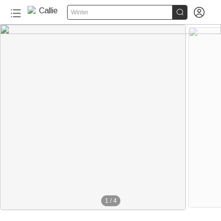


Winter
1
/
4