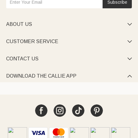
Subscribe
ABOUT US

CUSTOMER SERVICE

CONTACT US

DOWNLOAD THE CALLIE APP
