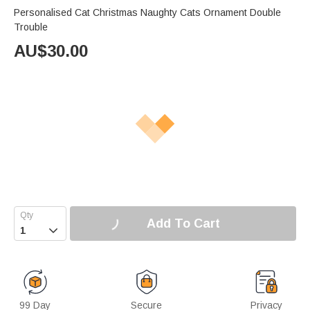
Personalised Cat Christmas Naughty Cats Ornament Double
Trouble
AU$
30.00
Add To Cart

99 Day
Secure
Privacy