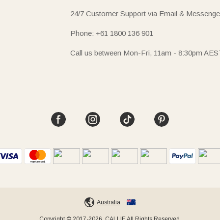
24/7 Customer Support via Email & Messenge
Phone: +61 1800 136 901
Call us between Mon-Fri, 11am - 8:30pm AES
Australia
Copyright © 2017-2026, CALLIE All Rights Reserved.