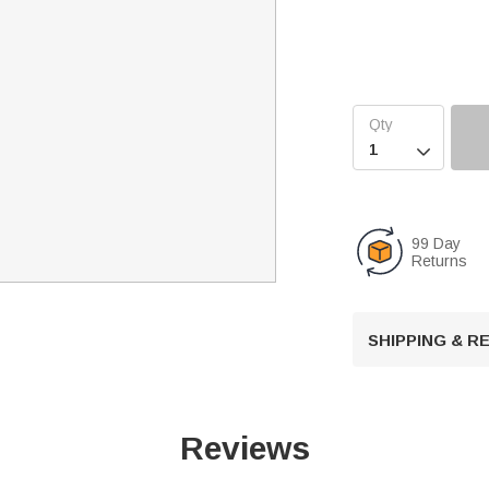

99 Day
Returns
SHIPPING & 
Reviews