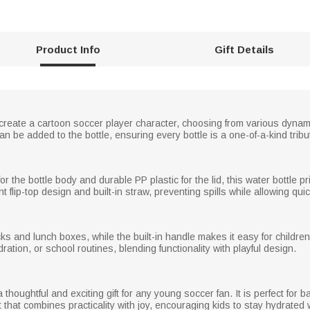
Product Info
Gift Details
o create a cartoon soccer player character, choosing from various dyn
be added to the bottle, ensuring every bottle is a one-of-a-kind tribute
or the bottle body and durable PP plastic for the lid, this water bottle pr
 flip-top design and built-in straw, preventing spills while allowing qui
ks and lunch boxes, while the built-in handle makes it easy for children
ation, or school routines, blending functionality with playful design.
thoughtful and exciting gift for any young soccer fan. It is perfect for 
ft that combines practicality with joy, encouraging kids to stay hydrated 