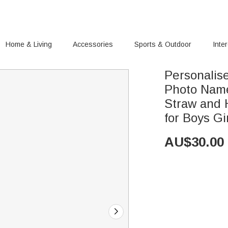
Home & Living
Accessories
Sports & Outdoor
Inte
Personalis
Photo Name
Straw and 
for Boys Gi
AU$
30.00