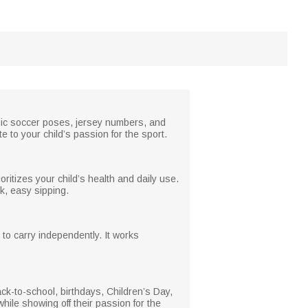
amic soccer poses, jersey numbers, and
 to your child’s passion for the sport.
ioritizes your child’s health and daily use.
ck, easy sipping.
 to carry independently. It works
back-to-school, birthdays, Children’s Day,
while showing off their passion for the