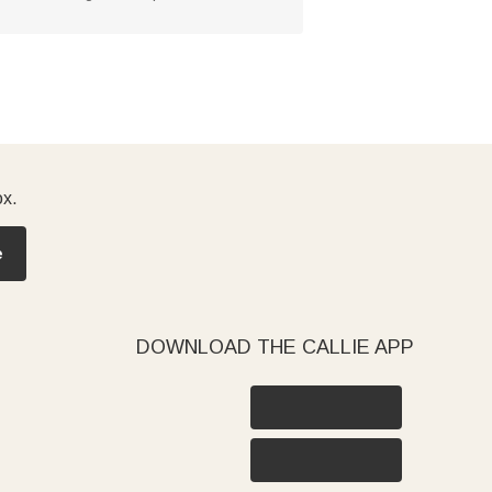
ox.
e
DOWNLOAD THE CALLIE APP