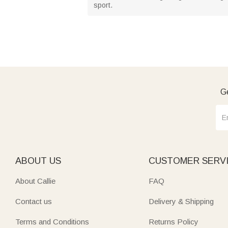
sport.
Ge
ABOUT US
CUSTOMER SERV
About Callie
FAQ
Contact us
Delivery & Shipping
Terms and Conditions
Returns Policy