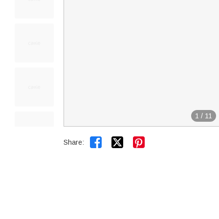
1
/
11


Share: