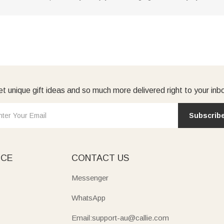
t unique gift ideas and so much more delivered right to your inb
Subscrib
ICE
CONTACT US
Messenger
WhatsApp
Email:support-au@callie.com