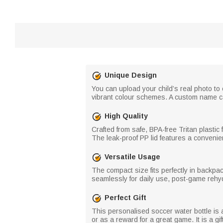
Unique Design
You can upload your child’s real photo t
vibrant colour schemes. A custom name can 
High Quality
Crafted from safe, BPA-free Tritan plastic f
The leak-proof PP lid features a convenient
Versatile Usage
The compact size fits perfectly in backpac
seamlessly for daily use, post-game rehydr
Perfect Gift
This personalised soccer water bottle is a 
or as a reward for a great game. It is a gi