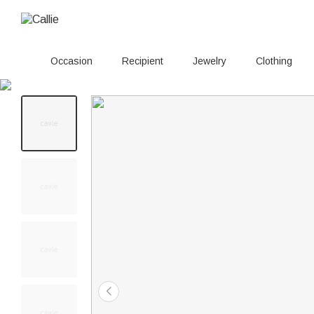
Occasion
Recipient
Jewelry
Clothing