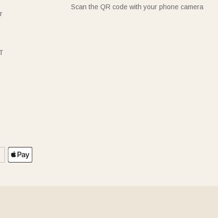
Scan the QR code with your phone camera
r
T