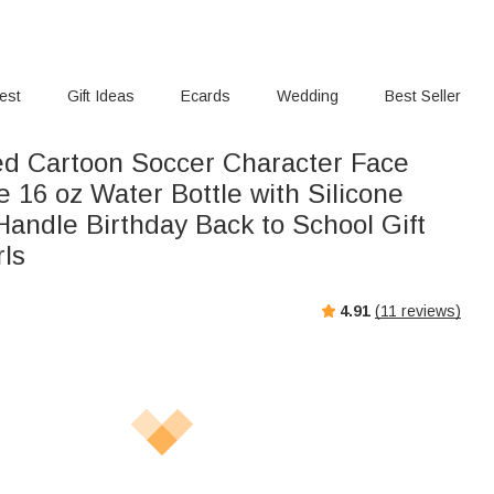
rest
Gift Ideas
Ecards
Wedding
Best Seller
ed Cartoon Soccer Character Face
 16 oz Water Bottle with Silicone
Handle Birthday Back to School Gift
rls
4.91
(
11
reviews)