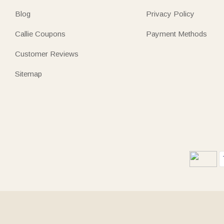
Blog
Privacy Policy
Callie Coupons
Payment Methods
Customer Reviews
Sitemap