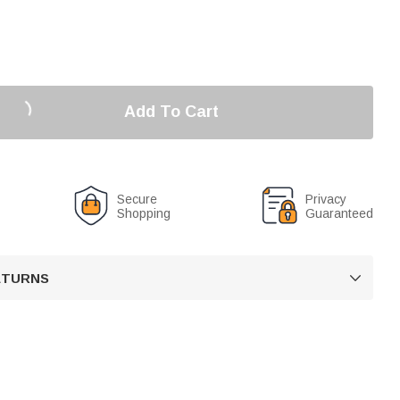
Add To Cart
Secure
Privacy
Shopping
Guaranteed
RETURNS
