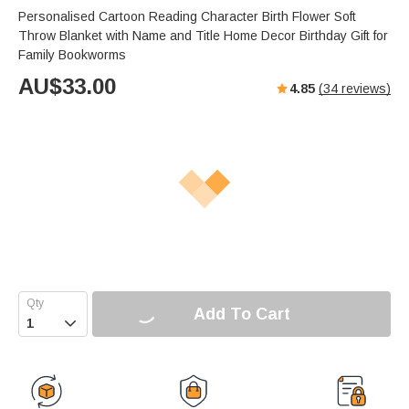
Personalised Cartoon Reading Character Birth Flower Soft
Throw Blanket with Name and Title Home Decor Birthday Gift for
Family Bookworms
AU$
33.00
4.85
(
34
reviews)
Add To Cart
