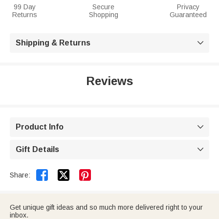
99 Day
Secure
Privacy
Returns
Shopping
Guaranteed
Shipping & Returns

Reviews
Product Info

Gift Details



Share:
Get unique gift ideas and so much more delivered right to your
inbox.