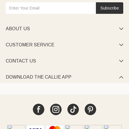
Subscribe
ABOUT US

CUSTOMER SERVICE

CONTACT US

DOWNLOAD THE CALLIE APP
