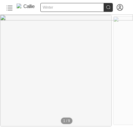


Winter
1
/
9