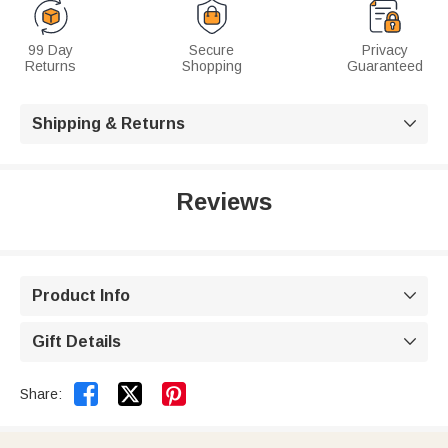
99 Day
Secure
Privacy
Returns
Shopping
Guaranteed
Shipping & Returns

Reviews
Product Info

Gift Details



Share: