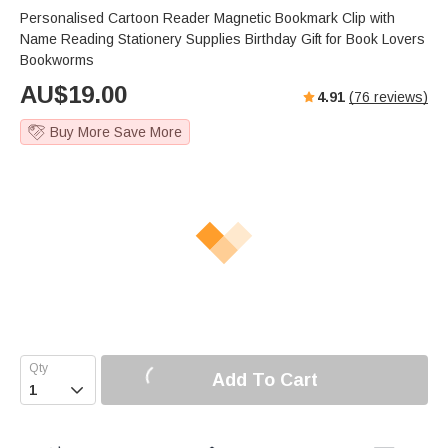
Personalised Cartoon Reader Magnetic Bookmark Clip with
Name Reading Stationery Supplies Birthday Gift for Book Lovers
Bookworms
AU$
19.00
4.91
(
76
reviews)
Buy More Save More
Add To Cart
