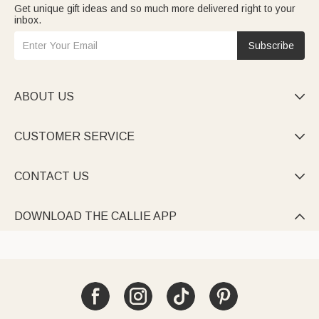
Get unique gift ideas and so much more delivered right to your
inbox.
Subscribe
ABOUT US

CUSTOMER SERVICE

CONTACT US

DOWNLOAD THE CALLIE APP
