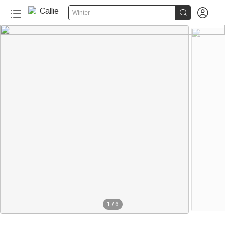


Winter
1
/
6