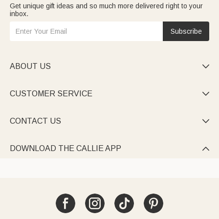
Get unique gift ideas and so much more delivered right to your
inbox.
Subscribe
ABOUT US

CUSTOMER SERVICE

CONTACT US

DOWNLOAD THE CALLIE APP
