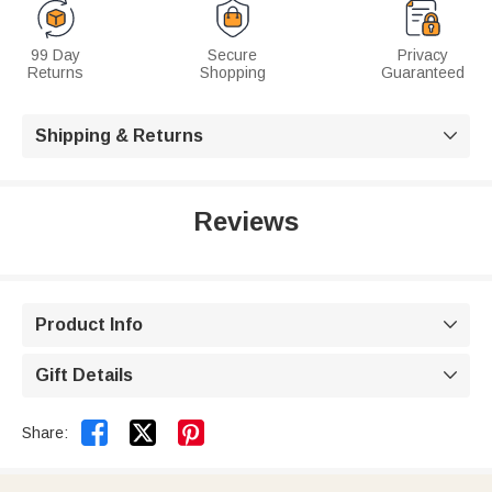
99 Day
Secure
Privacy
Returns
Shopping
Guaranteed
Shipping & Returns

Reviews
Product Info

Gift Details



Share: