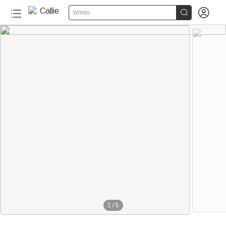


Winter
1
/
5