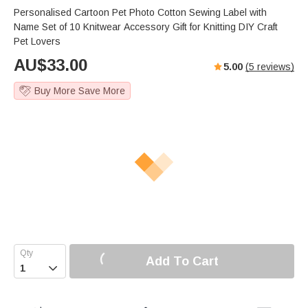
Personalised Cartoon Pet Photo Cotton Sewing Label with
Name Set of 10 Knitwear Accessory Gift for Knitting DIY Craft
Pet Lovers
AU$
33.00
5.00
(
5
reviews)
Buy More Save More
Add To Cart
