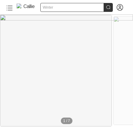


Winter
1
/
7