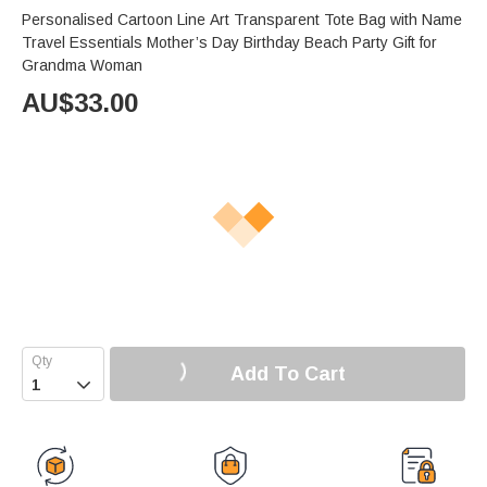
Personalised Cartoon Line Art Transparent Tote Bag with Name
Travel Essentials Mother’s Day Birthday Beach Party Gift for
Grandma Woman
AU$
33.00
Add To Cart
