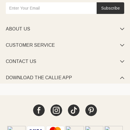
Subscribe
ABOUT US

CUSTOMER SERVICE

CONTACT US

DOWNLOAD THE CALLIE APP
