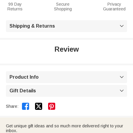
99 Day
Secure
Privacy
Returns
Shopping
Guaranteed
Shipping & Returns

Review
Product Info

Gift Details



Share:
Get unique gift ideas and so much more delivered right to your
inbox.