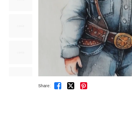


Share: