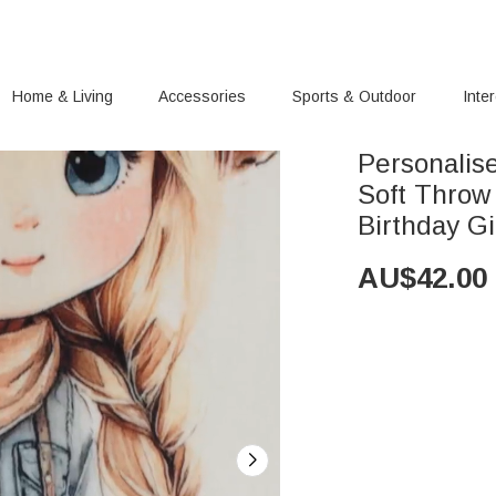
Home & Living
Accessories
Sports & Outdoor
Inte
Personalis
Soft Throw
Birthday Gi
AU$
42.00