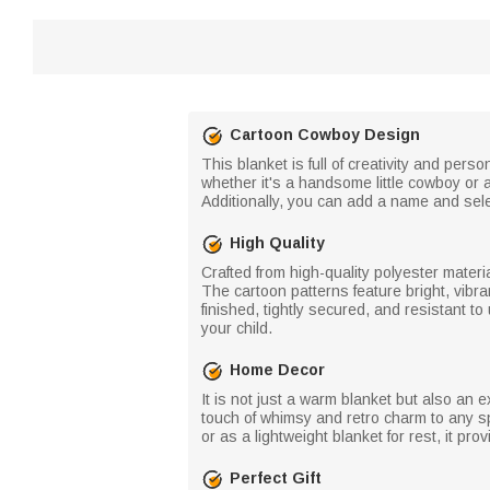
Cartoon Cowboy Design
This blanket is full of creativity and pe
whether it's a handsome little cowboy or a p
Additionally, you can add a name and sele
High Quality
Crafted from high-quality polyester materi
The cartoon patterns feature bright, vibra
finished, tightly secured, and resistant to
your child.
Home Decor
It is not just a warm blanket but also an
touch of whimsy and retro charm to any sp
or as a lightweight blanket for rest, it pr
Perfect Gift