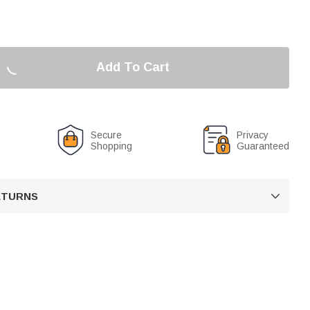
Add To Cart
Secure
Privacy
Shopping
Guaranteed
RETURNS
