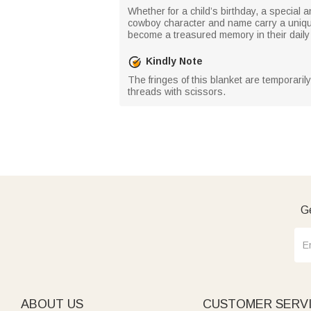
Whether for a child’s birthday, a special 
cowboy character and name carry a unique
become a treasured memory in their daily l
Kindly Note
The fringes of this blanket are temporaril
threads with scissors.
Ge
ABOUT US
CUSTOMER SERV