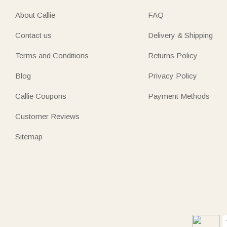
About Callie
FAQ
Contact us
Delivery & Shipping
Terms and Conditions
Returns Policy
Blog
Privacy Policy
Callie Coupons
Payment Methods
Customer Reviews
Sitemap