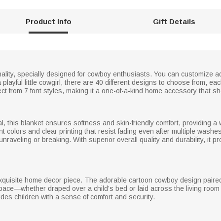
Product Info
Gift Details
rsonality, specially designed for cowboy enthusiasts. You can customiz
layful little cowgirl, there are 40 different designs to choose from, each
ct from 7 font styles, making it a one-of-a-kind home accessory that s
al, this blanket ensures softness and skin-friendly comfort, providing 
nt colors and clear printing that resist fading even after multiple wash
 unraveling or breaking. With superior overall quality and durability, it
 exquisite home decor piece. The adorable cartoon cowboy design paired 
ace—whether draped over a child’s bed or laid across the living room 
ovides children with a sense of comfort and security.