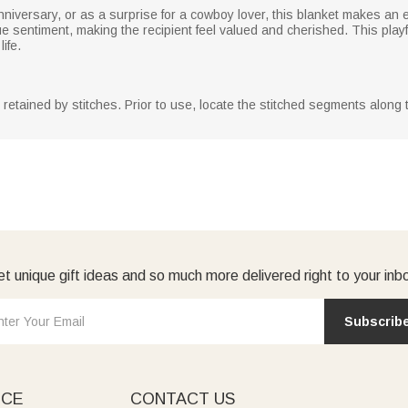
anniversary, or as a surprise for a cowboy lover, this blanket makes an
 sentiment, making the recipient feel valued and cherished. This playf
ife.
y retained by stitches. Prior to use, locate the stitched segments along
t unique gift ideas and so much more delivered right to your inb
Subscrib
ICE
CONTACT US