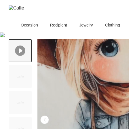
Occasion
Recipient
Jewelry
Clothing
20+