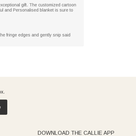
 exceptional gift. The customized cartoon
ul and Personalised blanket is sure to
 the fringe edges and gently snip said
ox.
e
DOWNLOAD THE CALLIE APP