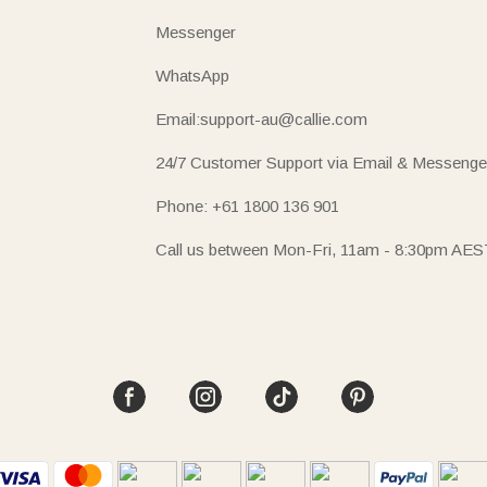
Messenger
WhatsApp
Email:support-au@callie.com
24/7 Customer Support via Email & Messenge
Phone: +61 1800 136 901
Call us between Mon-Fri, 11am - 8:30pm AES