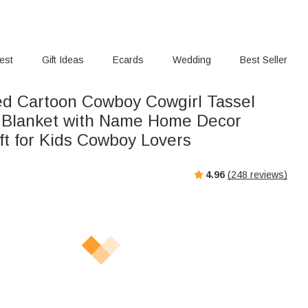
rest
Gift Ideas
Ecards
Wedding
Best Seller
ed Cartoon Cowboy Cowgirl Tassel
 Blanket with Name Home Decor
ft for Kids Cowboy Lovers
4.96
(
248
reviews)