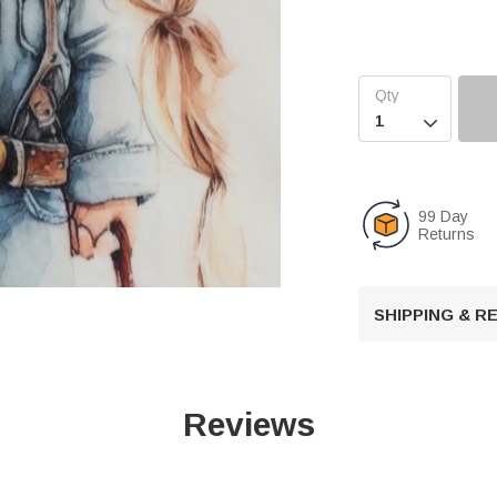

99 Day
Returns
SHIPPING & 
U
n
m
Reviews
u
t
e