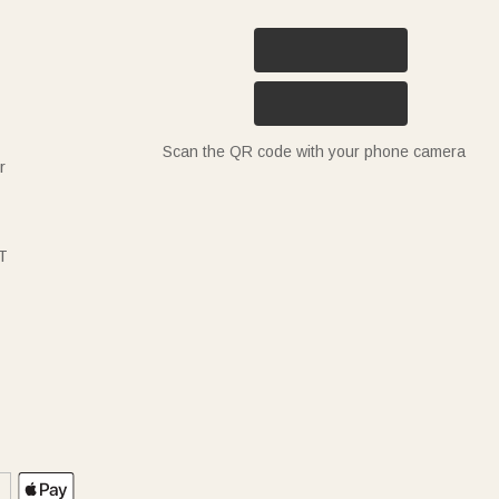
Scan the QR code with your phone camera
r
T