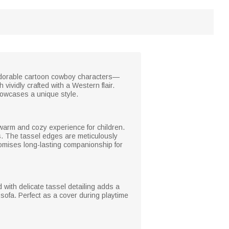
e adorable cartoon cowboy characters—
 vividly crafted with a Western flair.
howcases a unique style.
a warm and cozy experience for children.
es. The tassel edges are meticulously
 promises long-lasting companionship for
with delicate tassel detailing adds a
sofa. Perfect as a cover during playtime