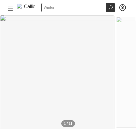


Winter
1
/
11