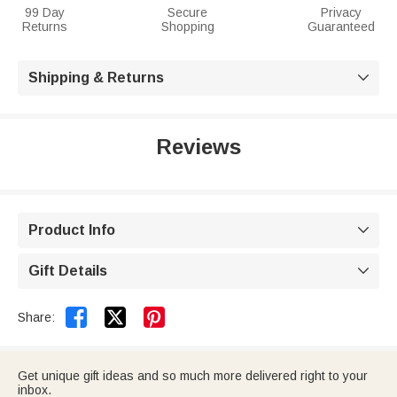
99 Day
Secure
Privacy
Returns
Shopping
Guaranteed
Shipping & Returns

Reviews
Product Info

Gift Details



Share:
Get unique gift ideas and so much more delivered right to your
inbox.