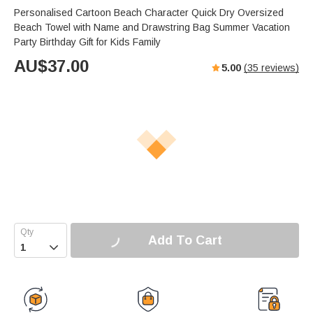
Personalised Cartoon Beach Character Quick Dry Oversized
Beach Towel with Name and Drawstring Bag Summer Vacation
Party Birthday Gift for Kids Family
AU$
37.00
5.00
(
35
reviews)
Add To Cart
