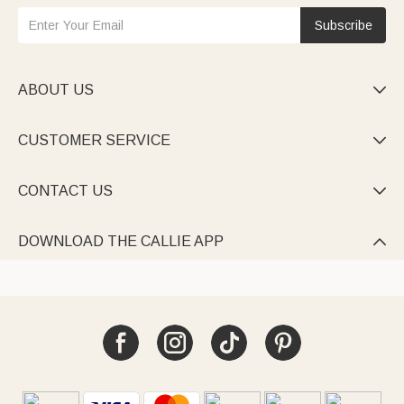
Subscribe
ABOUT US

CUSTOMER SERVICE

CONTACT US

DOWNLOAD THE CALLIE APP
