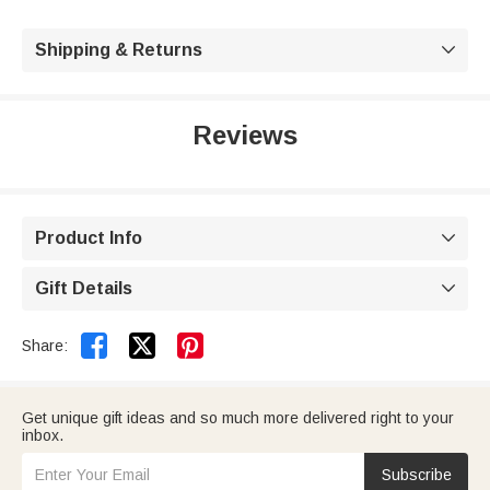
Shipping & Returns

Reviews
Product Info

Gift Details



Share:
Get unique gift ideas and so much more delivered right to your
inbox.
Subscribe