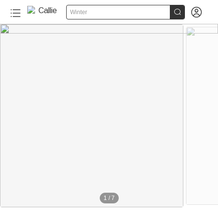


Winter
1
/
7