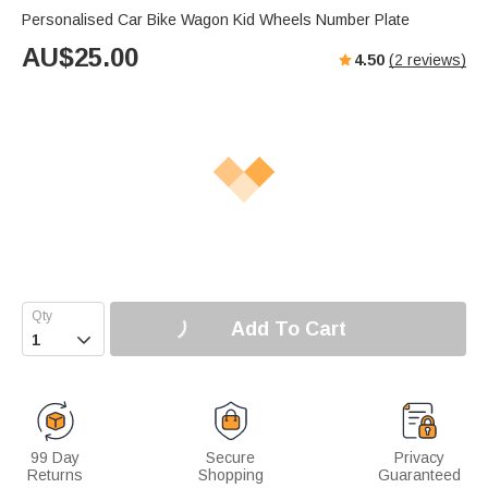
Personalised Car Bike Wagon Kid Wheels Number Plate
AU$
25.00
4.50
(
2
reviews)
Add To Cart

99 Day
Secure
Privacy
Returns
Shopping
Guaranteed