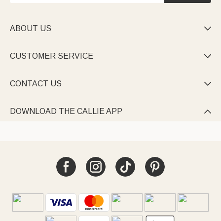
ABOUT US

CUSTOMER SERVICE

CONTACT US

DOWNLOAD THE CALLIE APP
