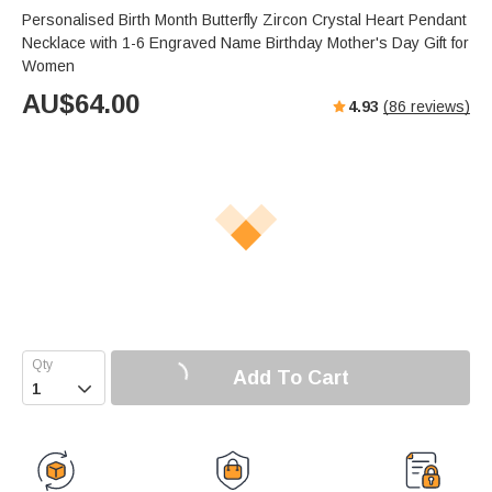
Personalised Birth Month Butterfly Zircon Crystal Heart Pendant
Necklace with 1-6 Engraved Name Birthday Mother's Day Gift for
Women
AU$
64.00
4.93
(
86
reviews)
Add To Cart
