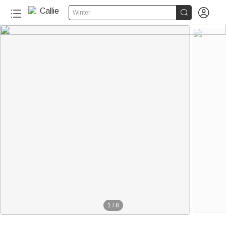


Winter
1
/
8