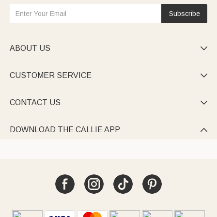
Subscribe
ABOUT US

CUSTOMER SERVICE

CONTACT US

DOWNLOAD THE CALLIE APP
