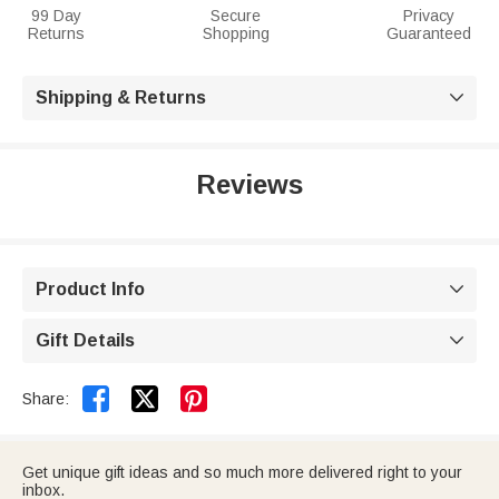
99 Day
Secure
Privacy
Returns
Shopping
Guaranteed
Shipping & Returns

Reviews
Product Info

Gift Details



Share:
Get unique gift ideas and so much more delivered right to your
inbox.