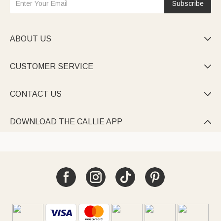
Subscribe
ABOUT US

CUSTOMER SERVICE

CONTACT US

DOWNLOAD THE CALLIE APP
