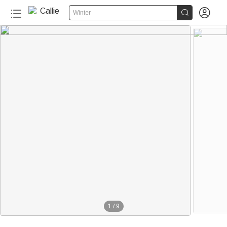


Winter
40+
1
/
9