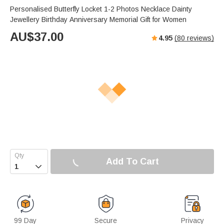
Personalised Butterfly Locket 1-2 Photos Necklace Dainty
Jewellery Birthday Anniversary Memorial Gift for Women
AU$
37.00
4.95
(
80
reviews)
Add To Cart

99 Day
Secure
Privacy