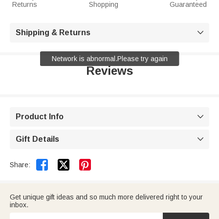
Returns
Shopping
Guaranteed
Shipping & Returns

Network is abnormal.Please try again
Reviews
Product Info

Gift Details



Share:
Get unique gift ideas and so much more delivered right to your
inbox.