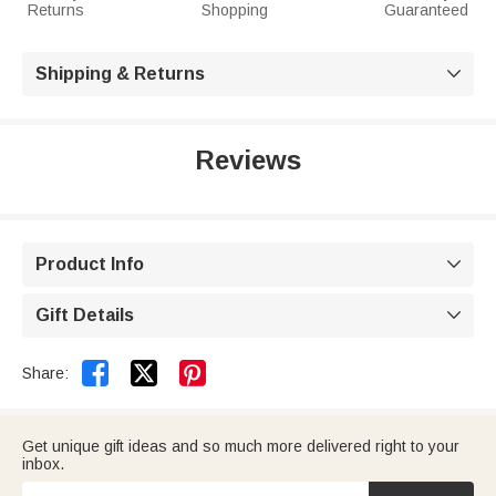
Returns
Shopping
Guaranteed
Shipping & Returns

Reviews
Product Info

Gift Details



Share:
Get unique gift ideas and so much more delivered right to your
inbox.