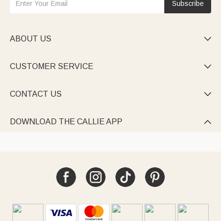
Subscribe
ABOUT US

CUSTOMER SERVICE

CONTACT US

DOWNLOAD THE CALLIE APP
