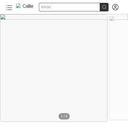


Winter
1
/
8