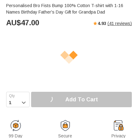
Personalised Bro Fists Bump 100% Cotton T-shirt with 1-16
Names Birthday Father's Day Gift for Grandpa Dad
AU$
47.00
4.93
(
41
reviews)
Add To Cart

99 Day
Secure
Privacy