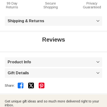
99 Day
Secure
Privacy
Returns
Shopping
Guaranteed
Shipping & Returns

Reviews
Product Info

Gift Details



Share:
Get unique gift ideas and so much more delivered right to your
inbox.