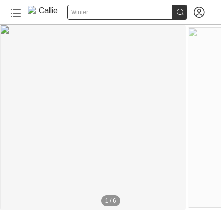


Winter
1
/
6