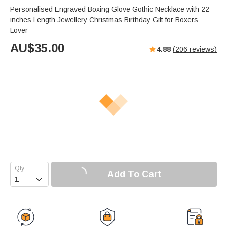
Personalised Engraved Boxing Glove Gothic Necklace with 22
inches Length Jewellery Christmas Birthday Gift for Boxers
Lover
AU$
35.00
4.88
(
206
reviews)
Add To Cart
