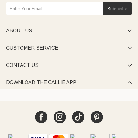
Subscribe
ABOUT US

CUSTOMER SERVICE

CONTACT US

DOWNLOAD THE CALLIE APP
