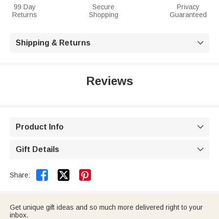
99 Day
Secure
Privacy
Returns
Shopping
Guaranteed
Shipping & Returns

Reviews
Product Info

Gift Details



Share:
Get unique gift ideas and so much more delivered right to your
inbox.