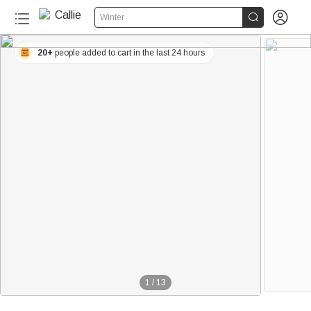


Winter
20+
people added to cart in the last 24 hours
1
/
13