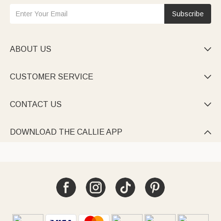
Subscribe
ABOUT US

CUSTOMER SERVICE

CONTACT US

DOWNLOAD THE CALLIE APP
