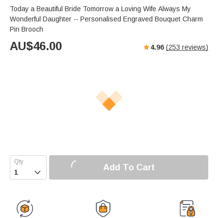
Today a Beautiful Bride Tomorrow a Loving Wife Always My
Wonderful Daughter -- Personalised Engraved Bouquet Charm
Pin Brooch
AU$
46.00
4.96
(
253
reviews)
Add To Cart
