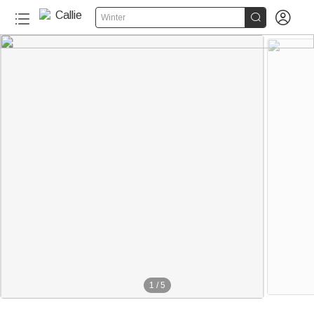


Winter
1
/
5