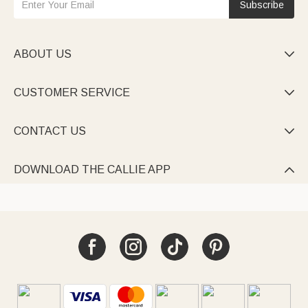
Subscribe
ABOUT US

CUSTOMER SERVICE

CONTACT US

DOWNLOAD THE CALLIE APP
