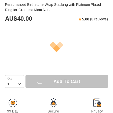
Personalised Birthstone Wrap Stacking with Platinum Plated
Ring for Grandma Mom Nana
AU$
40.00
5.00
(
8
reviews)
Add To Cart

99 Day
Secure
Privacy