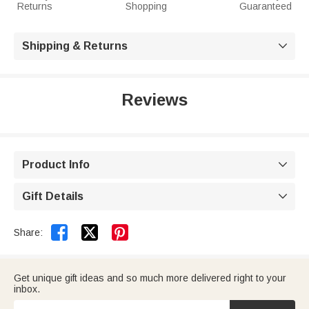
Returns
Shopping
Guaranteed
Shipping & Returns

Reviews
Product Info

Gift Details



Share:
Get unique gift ideas and so much more delivered right to your
inbox.