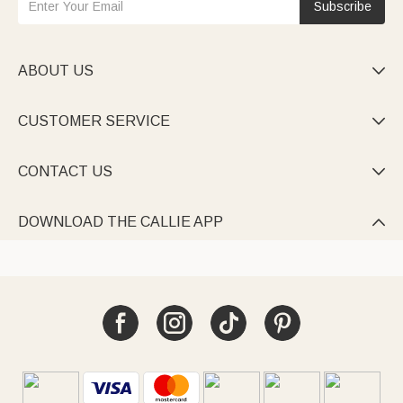
Subscribe
ABOUT US

CUSTOMER SERVICE

CONTACT US

DOWNLOAD THE CALLIE APP
