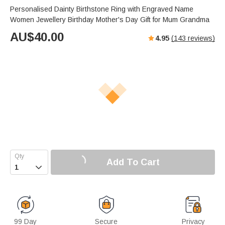
Personalised Dainty Birthstone Ring with Engraved Name
Women Jewellery Birthday Mother's Day Gift for Mum Grandma
AU$
40.00
4.95
(
143
reviews)
Add To Cart

99 Day
Secure
Privacy