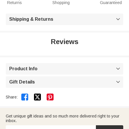
Returns
Shopping
Guaranteed
Shipping & Returns

Reviews
Product Info

Gift Details



Share:
Get unique gift ideas and so much more delivered right to your
inbox.