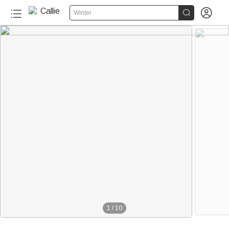


Winter
1
/
10