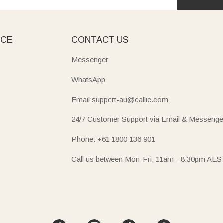
ICE
CONTACT US
Messenger
WhatsApp
Email:support-au@callie.com
24/7 Customer Support via Email & Messenge
Phone: +61 1800 136 901
Call us between Mon-Fri, 11am - 8:30pm AES