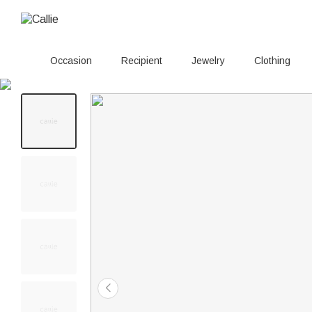
Occasion
Recipient
Jewelry
Clothing