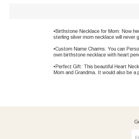
•Birthstone Necklace for Mom: Now here
sterling silver mom necklace will never 
•Custom Name Charms: You can Personali
own birthstone necklace with heart p
•Perfect Gift: This beautiful Heart Nec
Mom and Grandma. It would also be a per
Ge