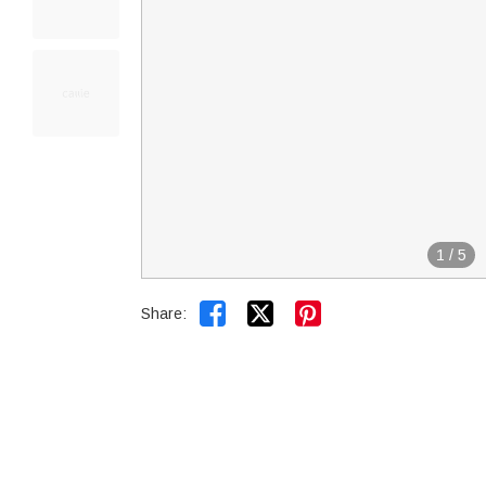
1
/
5


Share: