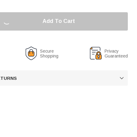
Add To Cart
Secure
Privacy
Shopping
Guaranteed
RETURNS
