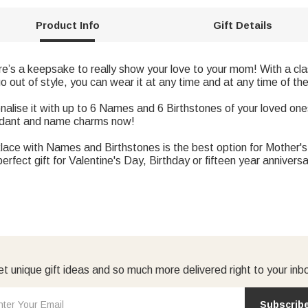
Product Info
Gift Details
’s a keepsake to really show your love to your mom! With a clas
go out of style, you can wear it at any time and at any time of the
se it with up to 6 Names and 6 Birthstones of your loved ones
endant and name charms now!
klace with Names and Birthstones is the best option for Mother's 
fect gift for Valentine's Day, Birthday or fifteen year anniversa
t unique gift ideas and so much more delivered right to your inb
Subscrib