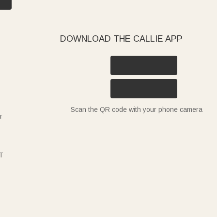
DOWNLOAD THE CALLIE APP
Scan the QR code with your phone camera
r
T