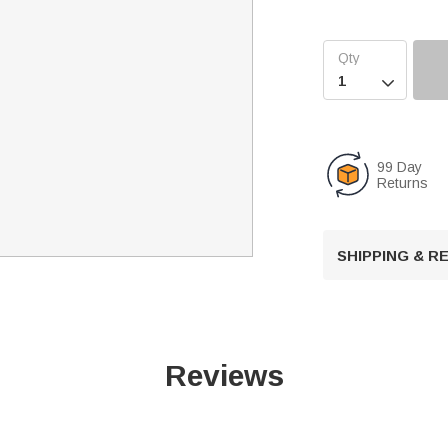

99 Day
Returns
SHIPPING & 
Reviews