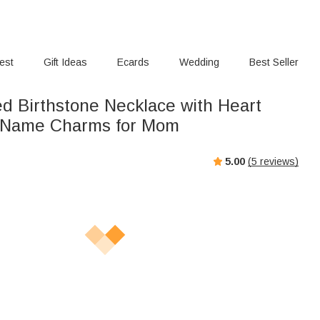
rest
Gift Ideas
Ecards
Wedding
Best Seller
ed Birthstone Necklace with Heart
 Name Charms for Mom
5.00
(
5
reviews)