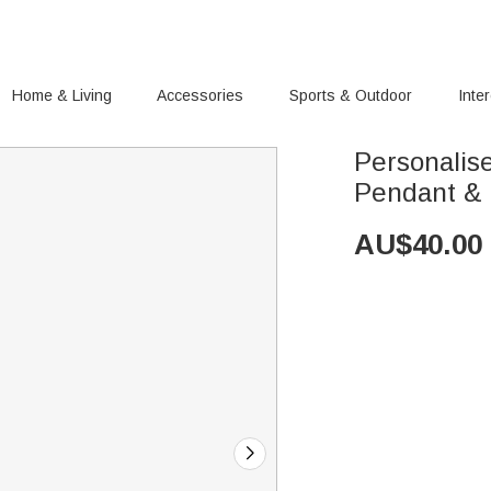
Home & Living
Accessories
Sports & Outdoor
Inte
Personalis
Pendant &
AU$
40.00