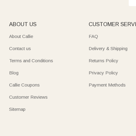
ABOUT US
CUSTOMER SERV
About Callie
FAQ
Contact us
Delivery & Shipping
Terms and Conditions
Returns Policy
Blog
Privacy Policy
Callie Coupons
Payment Methods
Customer Reviews
Sitemap