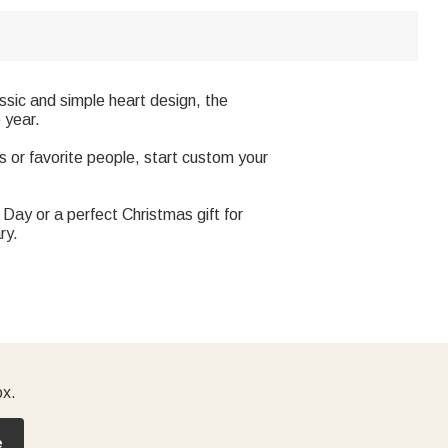
sic and simple heart design, the
 year.
 or favorite people, start custom your
Day or a perfect Christmas gift for
ry.
ox.
e