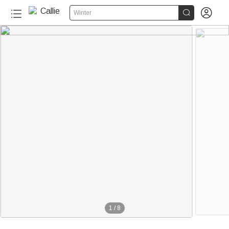


Winter
1
/
8