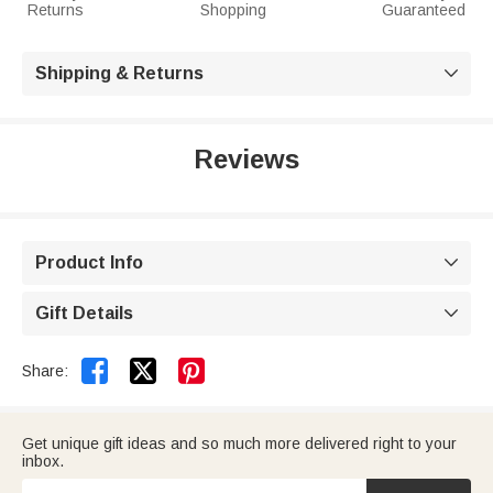
Returns
Shopping
Guaranteed
Shipping & Returns

Reviews
Product Info

Gift Details



Share:
Get unique gift ideas and so much more delivered right to your
inbox.