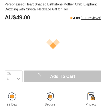
Personalised Heart Shaped Birthstone Mother Child Elephant
Dazzling with Crystal Necklace Gift for Her
AU$
49.00
4.89
(
133
reviews)
Add To Cart

99 Day
Secure
Privacy