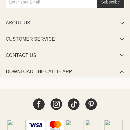
Subscribe
ABOUT US

CUSTOMER SERVICE

CONTACT US

DOWNLOAD THE CALLIE APP
