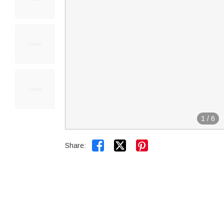
1
/
6


Share: