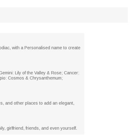
zodiac, with a Personalised name to create
 Gemini: Lily of the Valley & Rose; Cancer:
corpio: Cosmos & Chrysanthemum;
ces, and other places to add an elegant,
, girlfriend, friends, and even yourself.