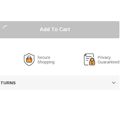
Add To Cart
Secure
Privacy
Shopping
Guaranteed
RETURNS
