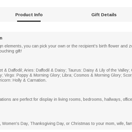
Product Info
Gift Details
gn
gn elements, you can pick your own or the recipient's birth flower and 
ouching gift!
t & Daffodil; Aries: Daffodil & Daisy; Taurus: Daisy & Lily of the Valley;
ppy; Virgo: Poppy & Morning Glory; Libra; Cosmos & Morning Glory; S
icorn: Holly & Carnation.
lations are perfect for display in living rooms, bedrooms, hallways, offi
ay, Women's Day, Thanksgiving Day, or Christmas to your mom, wife, family