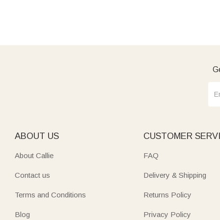
Ge
ABOUT US
CUSTOMER SERV
About Callie
FAQ
Contact us
Delivery & Shipping
Terms and Conditions
Returns Policy
Blog
Privacy Policy