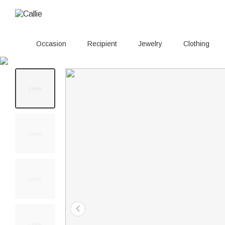
Occasion
Recipient
Jewelry
Clothing