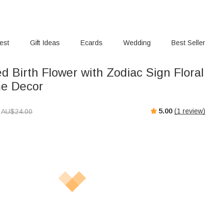
rest
Gift Ideas
Ecards
Wedding
Best Seller
d Birth Flower with Zodiac Sign Floral
e Decor
5.00
(
1
review)
AU$
24.00