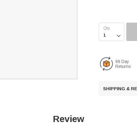

99 Day
Returns
SHIPPING & 
Review