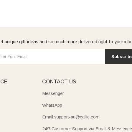
t unique gift ideas and so much more delivered right to your inb
Subscrib
ICE
CONTACT US
Messenger
WhatsApp
Email:support-au@callie.com
24/7 Customer Support via Email & Messenge