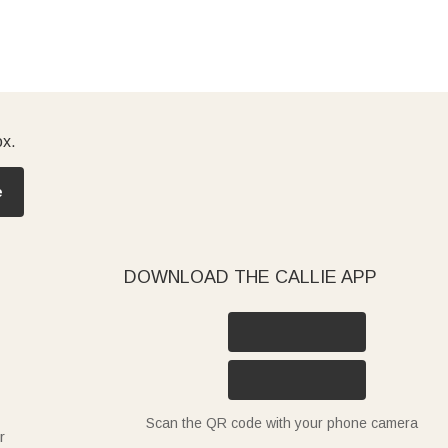
ox.
e
DOWNLOAD THE CALLIE APP
Scan the QR code with your phone camera
r