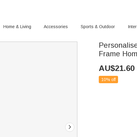
Home & Living
Accessories
Sports & Outdoor
Inte
Personalise
Frame Hom
AU$
21.60
10% off