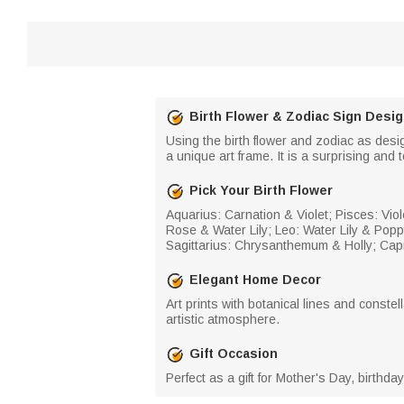
Birth Flower & Zodiac Sign Desi
Using the birth flower and zodiac as desi
a unique art frame. It is a surprising and t
Pick Your Birth Flower
Aquarius: Carnation & Violet; Pisces: Viole
Rose & Water Lily; Leo: Water Lily & Po
Sagittarius: Chrysanthemum & Holly; Capr
Elegant Home Decor
Art prints with botanical lines and constel
artistic atmosphere.
Gift Occasion
Perfect as a gift for Mother's Day, birthd