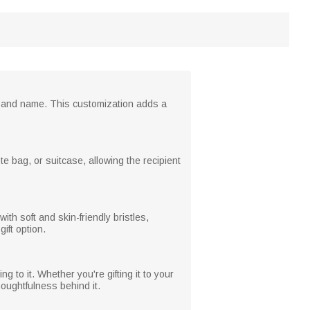
wer and name. This customization adds a
e bag, or suitcase, allowing the recipient
h soft and skin-friendly bristles,
ift option.
 to it. Whether you're gifting it to your
houghtfulness behind it.