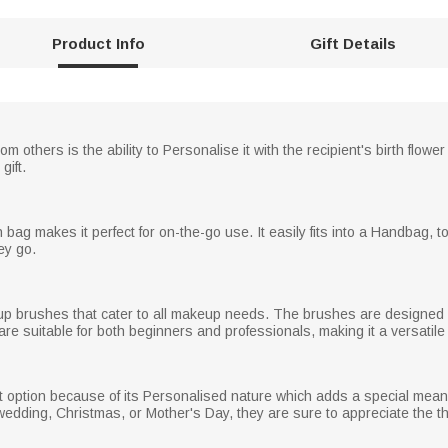
Product Info
Gift Details
 others is the ability to Personalise it with the recipient's birth flo
gift.
g makes it perfect for on-the-go use. It easily fits into a Handbag, tot
ey go.
up brushes that cater to all makeup needs. The brushes are designed wit
re suitable for both beginners and professionals, making it a versatile g
 option because of its Personalised nature which adds a special meaning
y, wedding, Christmas, or Mother's Day, they are sure to appreciate the t