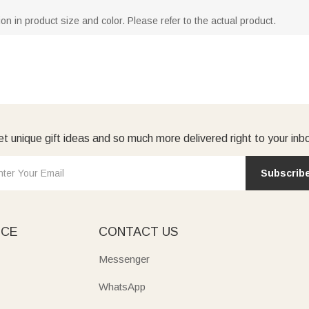
ion in product size and color. Please refer to the actual product.
t unique gift ideas and so much more delivered right to your inb
Subscrib
ICE
CONTACT US
Messenger
WhatsApp