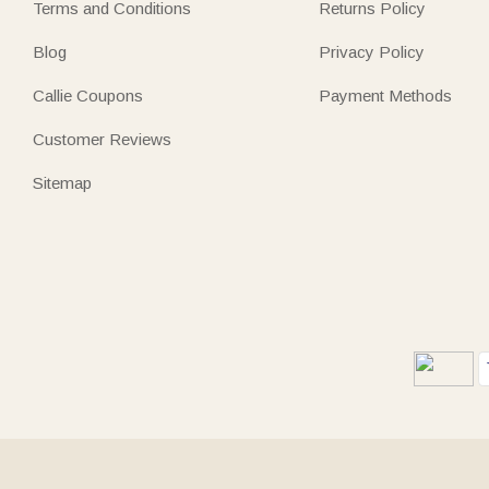
Terms and Conditions
Returns Policy
Blog
Privacy Policy
Callie Coupons
Payment Methods
Customer Reviews
Sitemap