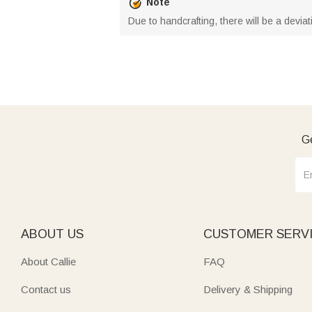
Note
Due to handcrafting, there will be a deviat
Ge
ABOUT US
CUSTOMER SERV
About Callie
FAQ
Contact us
Delivery & Shipping