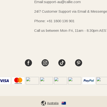
Email:support-au@callie.com
24/7 Customer Support via Email & Messenge
Phone: +61 1800 136 901
Call us between Mon-Fri, 11am - 8:30pm AES
Australia