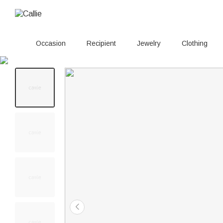
Occasion
Recipient
Jewelry
Clothing