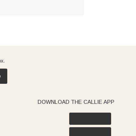
ox.
e
DOWNLOAD THE CALLIE APP