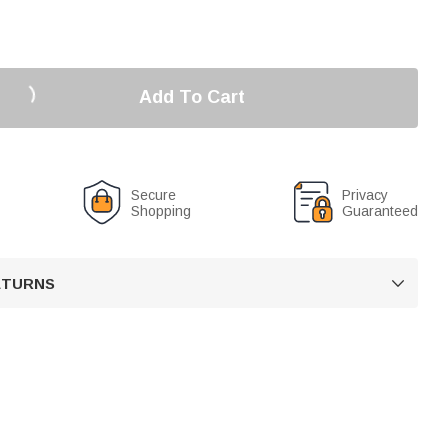
Add To Cart
Secure
Privacy
Shopping
Guaranteed
RETURNS
