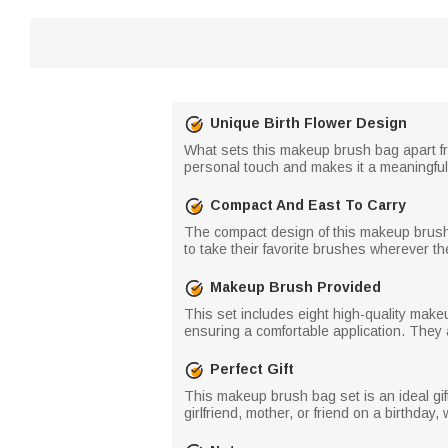
Unique Birth Flower Design
What sets this makeup brush bag apart from
personal touch and makes it a meaningful 
Compact And East To Carry
The compact design of this makeup brush ba
to take their favorite brushes wherever th
Makeup Brush Provided
This set includes eight high-quality make
ensuring a comfortable application. They a
Perfect Gift
This makeup brush bag set is an ideal gift
girlfriend, mother, or friend on a birthda