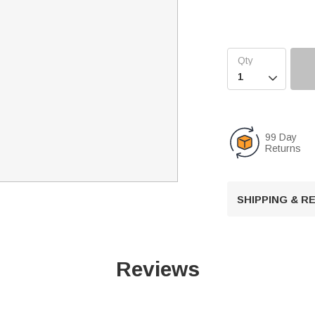

99 Day
Returns
SHIPPING & 
Reviews