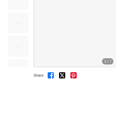
1
/
7


Share: