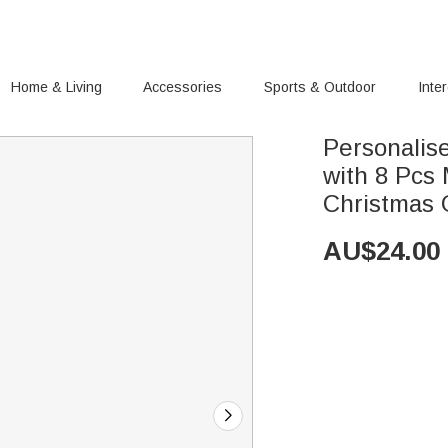
Home & Living
Accessories
Sports & Outdoor
Inte
Personalis
with 8 Pcs
Christmas G
AU$
24.00