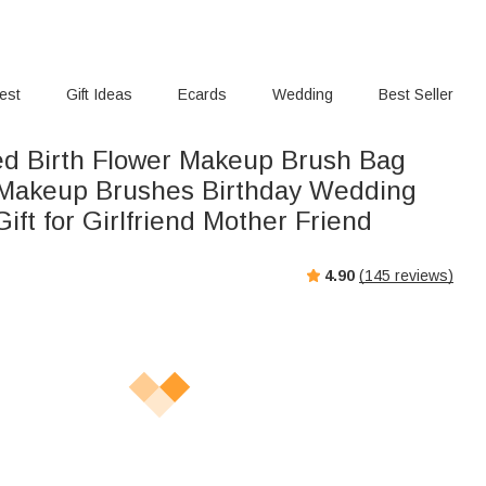
rest
Gift Ideas
Ecards
Wedding
Best Seller
ed Birth Flower Makeup Brush Bag
 Makeup Brushes Birthday Wedding
ift for Girlfriend Mother Friend
4.90
(
145
reviews)