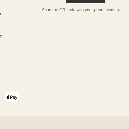
Scan the QR code with your phone camera
r
T