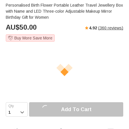
Personalised Birth Flower Portable Leather Travel Jewellery Box
with Name and LED Three-color Adjustable Makeup Mirror
Birthday Gift for Women
AU$
50.00
4.92
(
360
reviews)
Buy More Save More
Add To Cart
