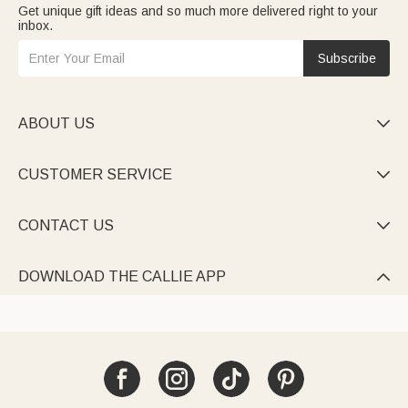
Get unique gift ideas and so much more delivered right to your
inbox.
Subscribe
ABOUT US

CUSTOMER SERVICE

CONTACT US

DOWNLOAD THE CALLIE APP
