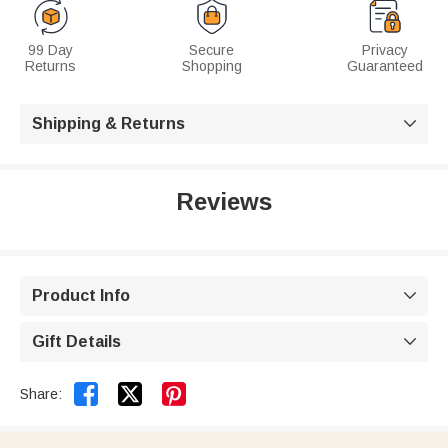
99 Day
Secure
Privacy
Returns
Shopping
Guaranteed
Shipping & Returns

Reviews
Product Info

Gift Details



Share: