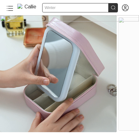


Winter