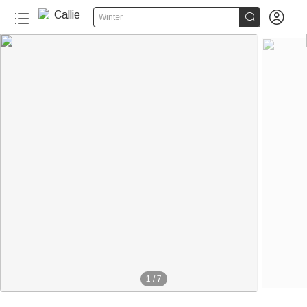


Winter
1
/
7