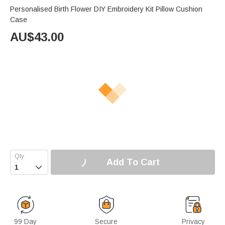
Personalised Birth Flower DIY Embroidery Kit Pillow Cushion
Case
AU$
43.00
Add To Cart

99 Day
Secure
Privacy