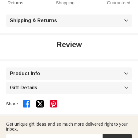
Returns
Shopping
Guaranteed
Shipping & Returns

Review
Product Info

Gift Details



Share:
Get unique gift ideas and so much more delivered right to your
inbox.