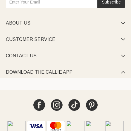
Subscribe
ABOUT US

CUSTOMER SERVICE

CONTACT US

DOWNLOAD THE CALLIE APP
