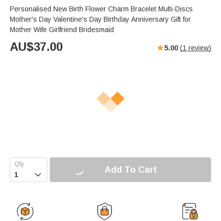
Personalised New Birth Flower Charm Bracelet Multi-Discs
Mother's Day Valentine's Day Birthday Anniversary Gift for
Mother Wife Girlfriend Bridesmaid
AU$
37.00
5.00
(
1
review)
Add To Cart
