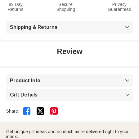
99 Day
Secure
Privacy
Returns
Shopping
Guaranteed
Shipping & Returns

Review
Product Info

Gift Details



Share:
Get unique gift ideas and so much more delivered right to your
inbox.