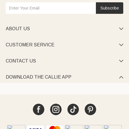
Subscribe
ABOUT US

CUSTOMER SERVICE

CONTACT US

DOWNLOAD THE CALLIE APP
