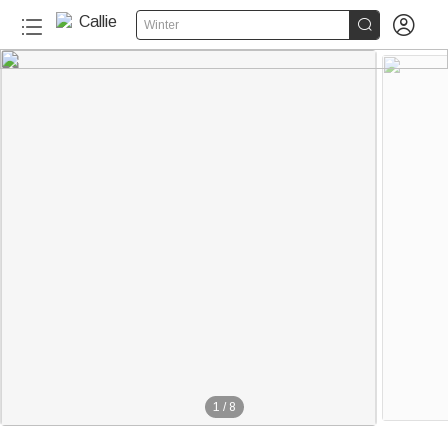


Winter
1
/
8