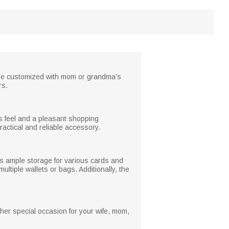
an be customized with mom or grandma's
rs.
ous feel and a pleasant shopping
ractical and reliable accessory.
ers ample storage for various cards and
ltiple wallets or bags. Additionally, the
ther special occasion for your wife, mom,