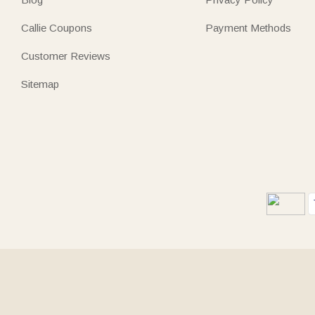
Callie Coupons
Payment Methods
Customer Reviews
Sitemap