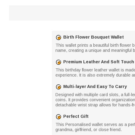
Birth Flower Bouquet Wallet
This wallet prints a beautiful birth flow
name, creating a unique and meaningful 
Premium Leather And Soft Touch
This birthday flower leather wallet is made
experience. It is also extremely durable a
Multi-layer And Easy To Carry
Designed with multiple card slots, a full-
coins. It provides convenient organization
detachable wrist strap allows for hands-fre
Perfect Gift
This Personalised wallet serves as a perf
grandma, girlfriend, or close friend.