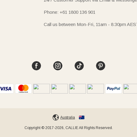
Phone: +61 1800 136 901
Call us between Mon-Fri, 11am - 8:30pm AES
Australia
Copyright © 2017-2026, CALLIE All Rights Reserved.