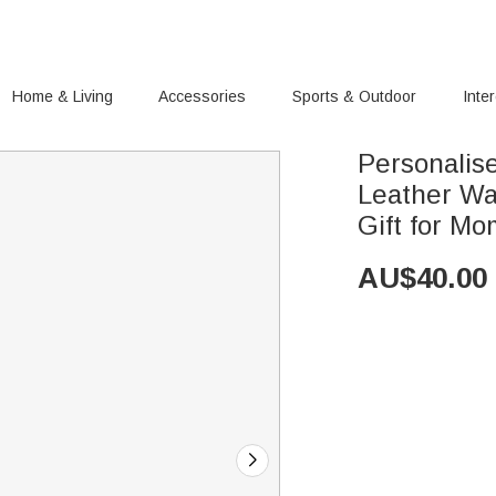
Home & Living
Accessories
Sports & Outdoor
Inte
Personalis
Leather Wa
Gift for M
AU$
40.00