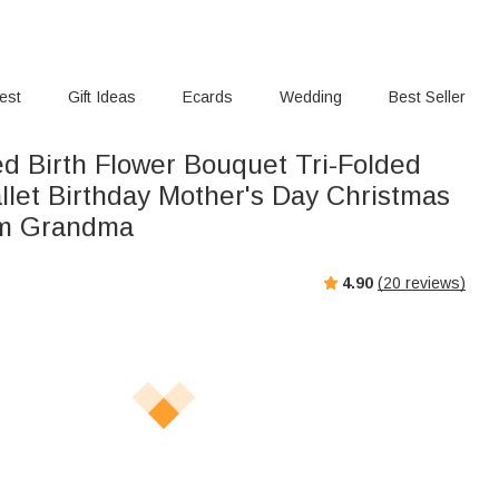
rest
Gift Ideas
Ecards
Wedding
Best Seller
ed Birth Flower Bouquet Tri-Folded
llet Birthday Mother's Day Christmas
om Grandma
4.90
(
20
reviews)