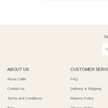
Ge
ABOUT US
CUSTOMER SERV
About Callie
FAQ
Contact us
Delivery & Shipping
Terms and Conditions
Returns Policy
Blog
Privacy Policy