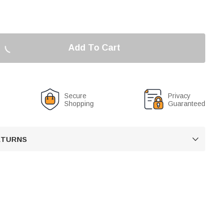
Add To Cart
Secure
Privacy
Shopping
Guaranteed
RETURNS
