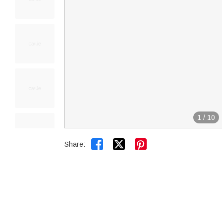
1
/
10


Share: