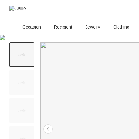
Occasion
Recipient
Jewelry
Clothing