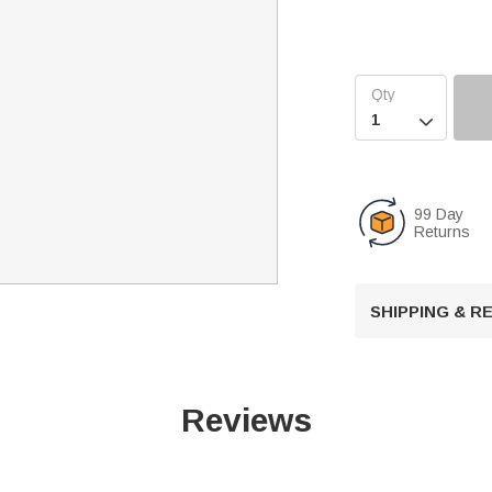

99 Day
Returns
SHIPPING & 
Reviews