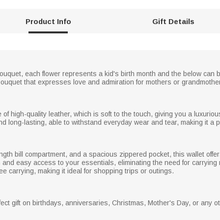
Product Info
Gift Details
er bouquet, each flower represents a kid's birth month and the below c
bouquet that expresses love and admiration for mothers or grandmothe
 of high-quality leather, which is soft to the touch, giving you a luxuri
nd long-lasting, able to withstand everyday wear and tear, making it a p
length bill compartment, and a spacious zippered pocket, this wallet off
 and easy access to your essentials, eliminating the need for carrying mu
e carrying, making it ideal for shopping trips or outings.
ect gift on birthdays, anniversaries, Christmas, Mother's Day, or any o