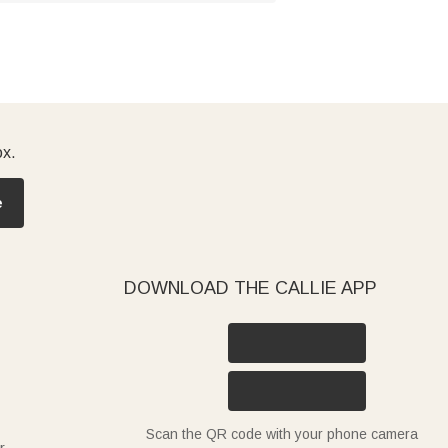
ox.
e
DOWNLOAD THE CALLIE APP
Scan the QR code with your phone camera
r