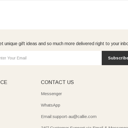
t unique gift ideas and so much more delivered right to your inb
Subscrib
ICE
CONTACT US
Messenger
WhatsApp
Email:support-au@callie.com
24/7 Customer Support via Email & Messenge