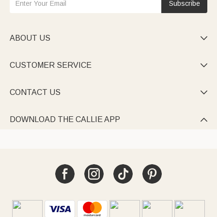
Subscribe
ABOUT US

CUSTOMER SERVICE

CONTACT US

DOWNLOAD THE CALLIE APP
