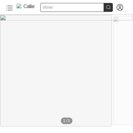


Winter
1
/
5