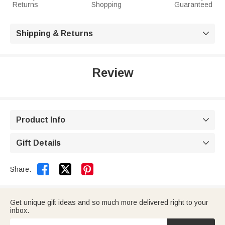
Returns
Shopping
Guaranteed
Shipping & Returns

Review
Product Info

Gift Details



Share:
Get unique gift ideas and so much more delivered right to your
inbox.