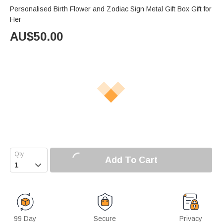
Personalised Birth Flower and Zodiac Sign Metal Gift Box Gift for
Her
AU$
50.00
Add To Cart

99 Day
Secure
Privacy