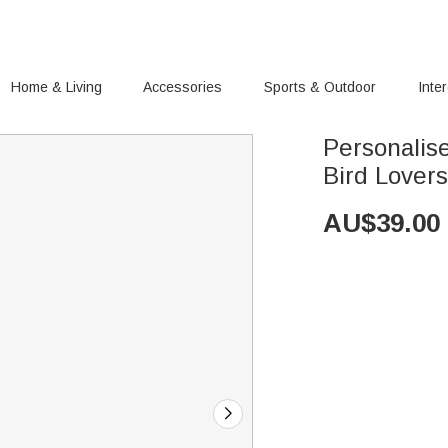
Home & Living
Accessories
Sports & Outdoor
Inte
Personalis
Bird Lover
AU$
39.00