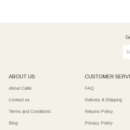
Ge
ABOUT US
CUSTOMER SERV
About Callie
FAQ
Contact us
Delivery & Shipping
Terms and Conditions
Returns Policy
Blog
Privacy Policy