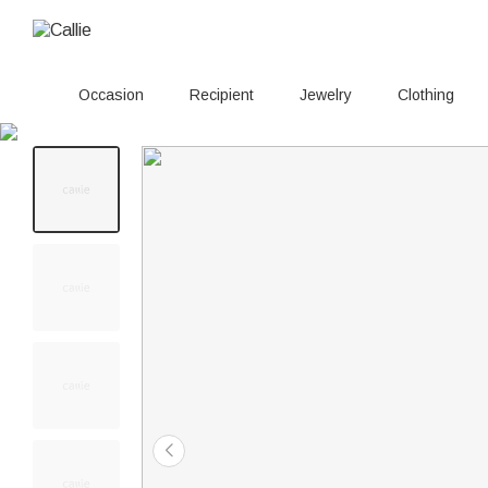
Occasion
Recipient
Jewelry
Clothing