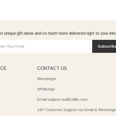
t unique gift ideas and so much more delivered right to your inb
Subscrib
ICE
CONTACT US
Messenger
WhatsApp
Email:support-au@callie.com
24/7 Customer Support via Email & Messenge