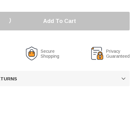
Add To Cart
Secure
Privacy
Shopping
Guaranteed
RETURNS
