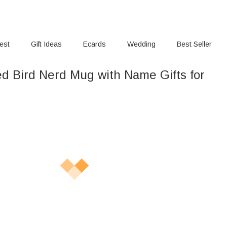
rest
Gift Ideas
Ecards
Wedding
Best Seller
ed Bird Nerd Mug with Name Gifts for
s