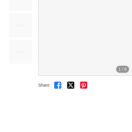
1
/
6


Share: