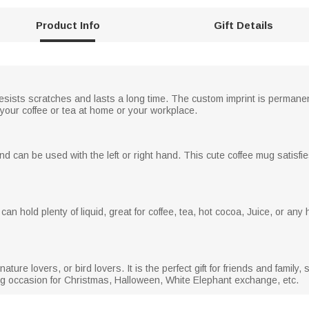
Product Info
Gift Details
sists scratches and lasts a long time. The custom imprint is permanent
 your coffee or tea at home or your workplace.
nd can be used with the left or right hand. This cute coffee mug satisfie
an hold plenty of liquid, great for coffee, tea, hot cocoa, Juice, or any 
ature lovers, or bird lovers. It is the perfect gift for friends and family,
ing occasion for Christmas, Halloween, White Elephant exchange, etc.