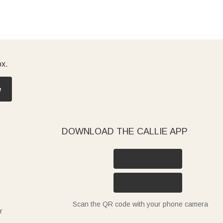
ox.
e
DOWNLOAD THE CALLIE APP
Scan the QR code with your phone camera
r