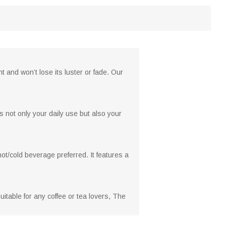
 and won’t lose its luster or fade. Our
s not only your daily use but also your
hot/cold beverage preferred. It features a
 suitable for any coffee or tea lovers, The