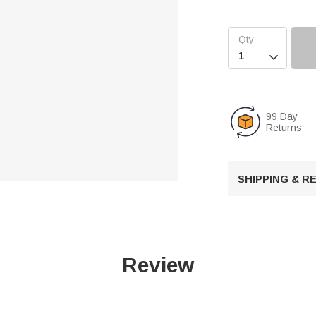

99 Day
Returns
SHIPPING & 
Review