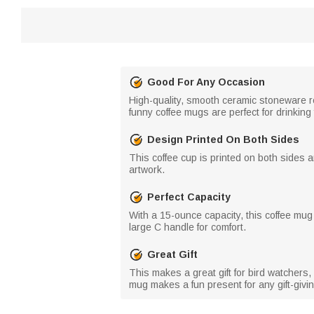
Good For Any Occasion
High-quality, smooth ceramic stoneware re
funny coffee mugs are perfect for drinking
Design Printed On Both Sides
This coffee cup is printed on both sides a
artwork.
Perfect Capacity
With a 15-ounce capacity, this coffee mug c
large C handle for comfort.
Great Gift
This makes a great gift for bird watchers, n
mug makes a fun present for any gift-giv