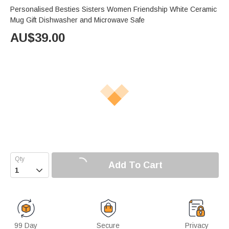
Personalised Besties Sisters Women Friendship White Ceramic
Mug Gift Dishwasher and Microwave Safe
AU$
39.00
Add To Cart

99 Day
Secure
Privacy