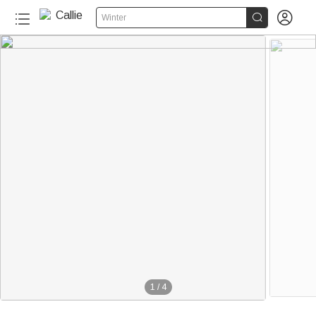


Winter
1
/
4