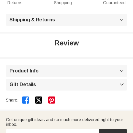
Returns
Shopping
Guaranteed
Shipping & Returns

Review
Product Info

Gift Details



Share:
Get unique gift ideas and so much more delivered right to your
inbox.