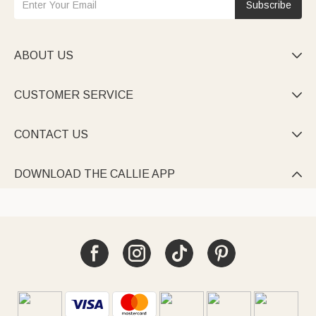
Subscribe
ABOUT US

CUSTOMER SERVICE

CONTACT US

DOWNLOAD THE CALLIE APP
