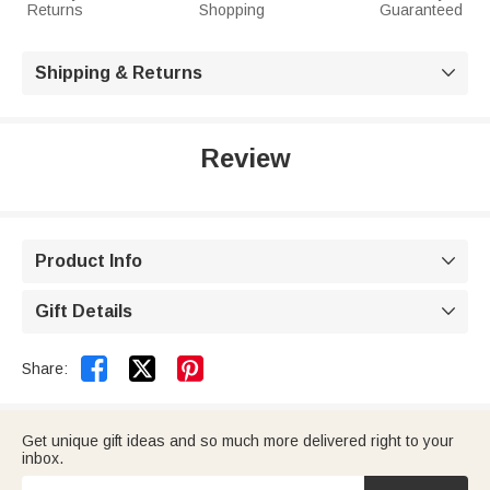
Returns
Shopping
Guaranteed
Shipping & Returns

Review
Product Info

Gift Details



Share:
Get unique gift ideas and so much more delivered right to your
inbox.