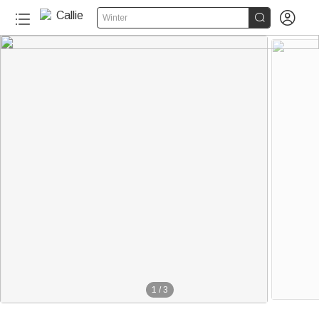


Winter
1
/
3