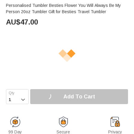
Personalised Tumbler Besties Flower You Will Always Be My
Person 20oz Tumbler Gift for Besties Travel Tumbler
AU$
47.00
Add To Cart

99 Day
Secure
Privacy