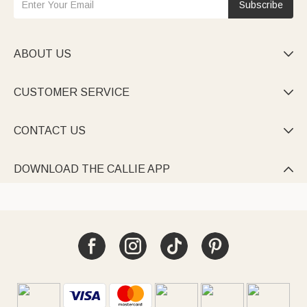
Subscribe
ABOUT US

CUSTOMER SERVICE

CONTACT US

DOWNLOAD THE CALLIE APP
