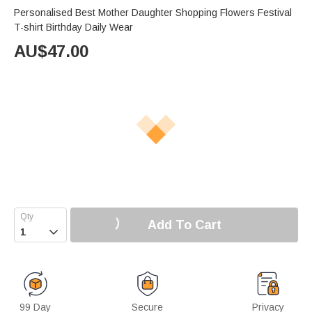
Personalised Best Mother Daughter Shopping Flowers Festival
T-shirt Birthday Daily Wear
AU$
47.00
Add To Cart

99 Day
Secure
Privacy