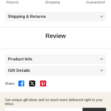
Returns
Shopping
Guaranteed
Shipping & Returns

Review
Product Info

Gift Details



Share:
Get unique gift ideas and so much more delivered right to your
inbox.