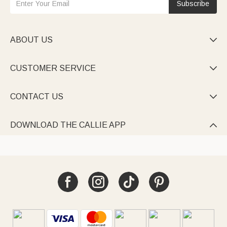
Subscribe
ABOUT US

CUSTOMER SERVICE

CONTACT US

DOWNLOAD THE CALLIE APP
