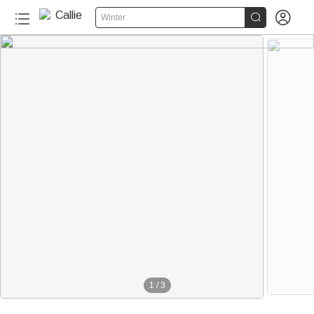


Winter
1
/
3